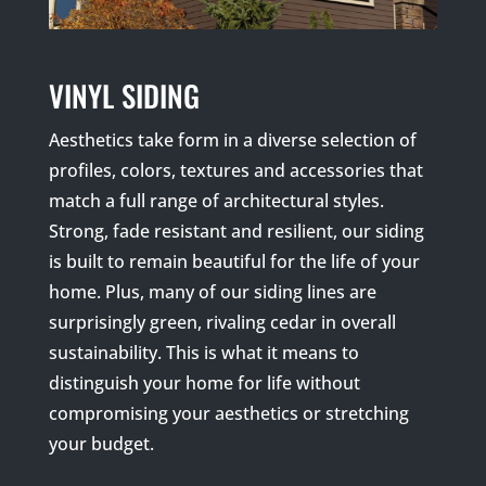
VINYL SIDING
Aesthetics take form in a diverse selection of
profiles, colors, textures and accessories that
match a full range of architectural styles.
Strong, fade resistant and resilient, our siding
is built to remain beautiful for the life of your
home. Plus, many of our siding lines are
surprisingly green, rivaling cedar in overall
sustainability. This is what it means to
distinguish your home for life without
compromising your aesthetics or stretching
your budget.