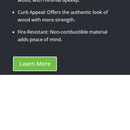
Curb Appeal: Offers the authentic look of
wood with more strength.
Fire-Resistant: Non-combustible material
adds peace of mind.
Learn More