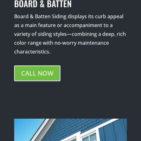
BOARD & BATTEN
Board & Batten Siding displays its curb appeal
as a main feature or accompaniment to a
variety of siding styles—combining a deep, rich
color range with no-worry maintenance
characteristics.
CALL NOW