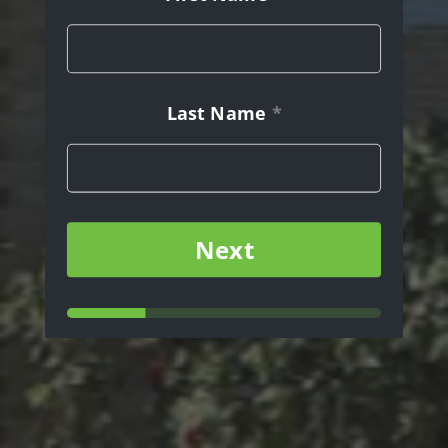
Last Name
*
Message
Next
Last
Name