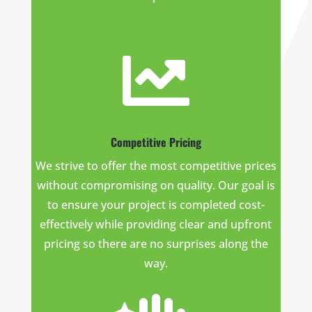

Competitive Pricing
We strive to offer the most competitive prices
without compromising on quality. Our goal is
to ensure your project is completed cost-
effectively while providing clear and upfront
pricing so there are no surprises along the
way.