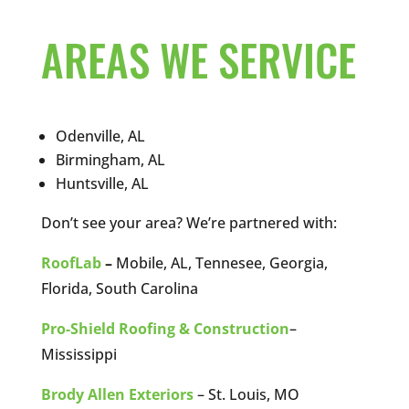
AREAS WE SERVICE
Odenville, AL
Birmingham, AL
Huntsville, AL
Don’t see your area? We’re partnered with:
RoofLab
–
Mobile, AL, Tennesee, Georgia,
Florida, South Carolina
Pro-Shield Roofing & Construction
–
Mississippi
Brody Allen Exteriors
– St. Louis, MO