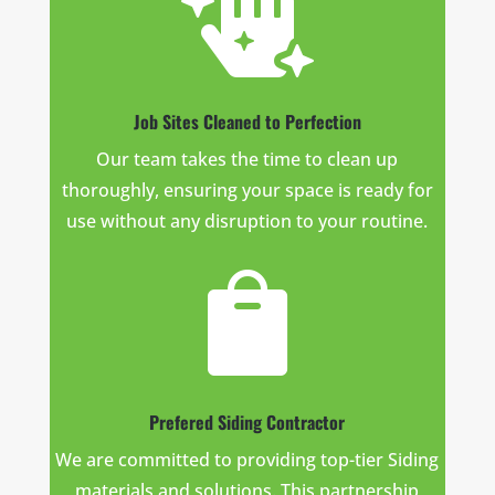

Job Sites Cleaned to Perfection
Our team takes the time to clean up
thoroughly, ensuring your space is ready for
use without any disruption to your routine.

Prefered Siding Contractor
We are committed to providing top-tier Siding
materials and solutions. This partnership