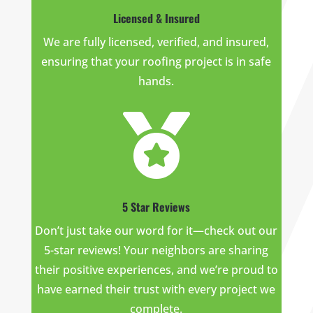
Licensed & Insured
We are fully licensed, verified, and insured,
ensuring that your roofing project is in safe
hands.

5 Star Reviews
Don’t just take our word for it—check out our
5-star reviews! Your neighbors are sharing
their positive experiences, and we’re proud to
have earned their trust with every project we
complete.