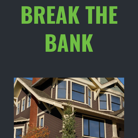
BREAK THE
BANK