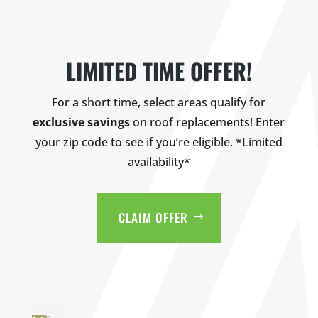
LIMITED TIME OFFER!
For a short time, select areas qualify for
exclusive savings
on roof replacements! Enter
your zip code to see if you’re eligible. *Limited
availability*
CLAIM OFFER