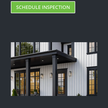
SCHEDULE INSPECTION