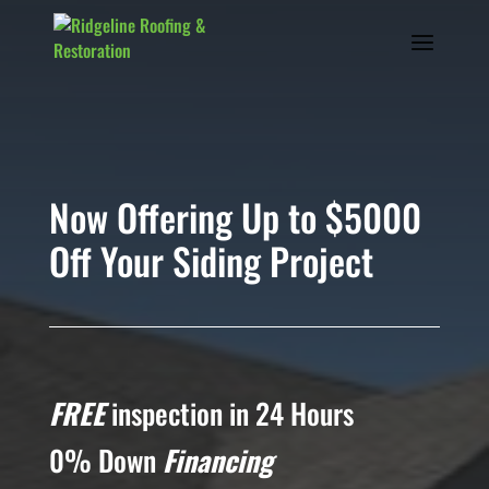
Now Offering Up to $5000
Off Your Siding Project
FREE
inspection in 24 Hours
0% Down
Financing