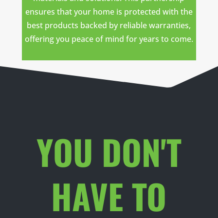
ensures that your home is protected with the
best products backed by reliable warranties,
offering you peace of mind for years to come.
YOU DON'T
HAVE TO