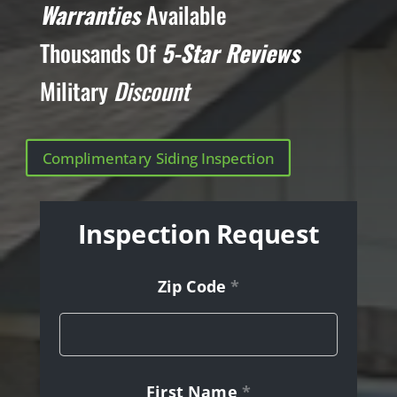
Warranties
Available
Thousands Of
5-Star Reviews
Military
Discount
Complimentary Siding Inspection
Inspection Request
Zip Code
*
First Name
*