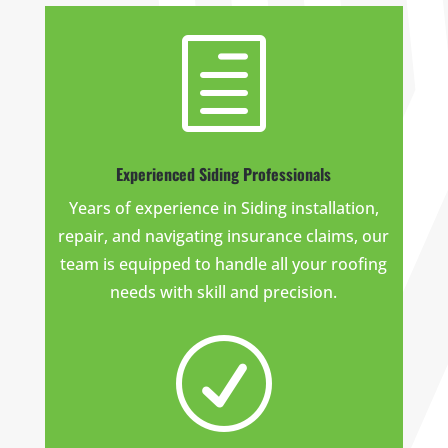
h
Experienced Siding Professionals
Years of experience in Siding installation,
repair, and navigating insurance claims, our
team is equipped to handle all your roofing
needs with skill and precision.
R