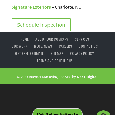
Signature Exteriors
– Charlotte, NC
Schedule Inspection
HOME
ABOUT OUR COMPANY
SERVICES
OUR WORK
BLOG/NEWS
CAREERS
CONTACT US
GET FREE ESTIMATE
SITEMAP
PRIVACY POLICY
TERMS AND CONDITIONS
© 2023 Internet Marketing and SEO by
NEXT Digital