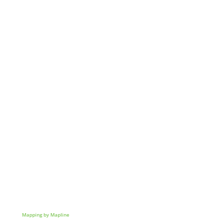
Mapping by Mapline