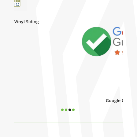
Google Guarenteed