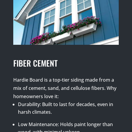
FIBER CEMENT
Hardie Board is a top-tier siding made from a
mix of cement, sand, and cellulose fibers. Why
homeowners love it:
Durability: Built to last for decades, even in
harsh climates.
Low Maintenance: Holds paint longer than
wood, with minimal upkeep.