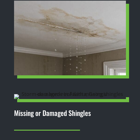
Missing or Damaged Shingles