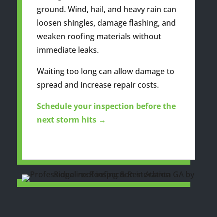
ground. Wind, hail, and heavy rain can
loosen shingles, damage flashing, and
weaken roofing materials without
immediate leaks.
Waiting too long can allow damage to
spread and increase repair costs.
Schedule your inspection before the
next storm hits →