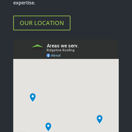
expertise.
OUR LOCATION