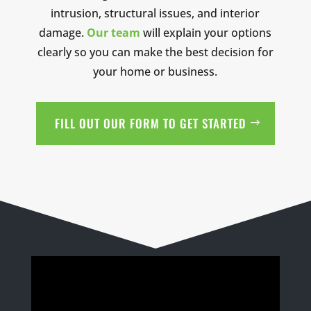
intrusion, structural issues, and interior
damage.
Our team
will explain your options
clearly so you can make the best decision for
your home or business.
FILL OUT OUR FORM TO GET STARTED