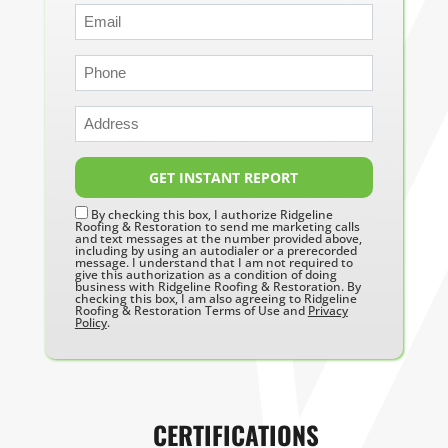
GET INSTANT REPORT
By checking this box, I authorize Ridgeline
Roofing & Restoration to send me marketing calls
and text messages at the number provided above,
including by using an autodialer or a prerecorded
message. I understand that I am not required to
give this authorization as a condition of doing
business with Ridgeline Roofing & Restoration. By
checking this box, I am also agreeing to Ridgeline
Roofing & Restoration Terms of Use and
Privacy
Policy
.
CERTIFICATIONS