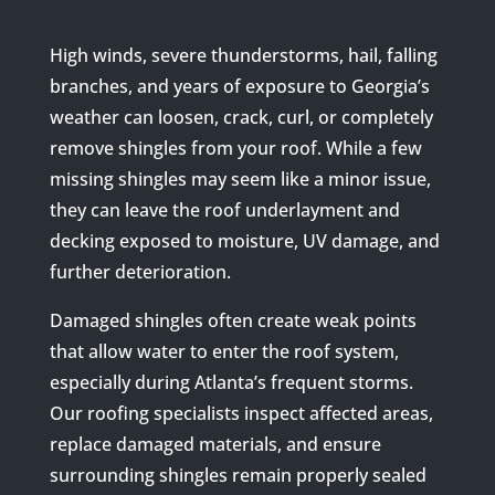
High winds, severe thunderstorms, hail, falling
branches, and years of exposure to Georgia’s
weather can loosen, crack, curl, or completely
remove shingles from your roof. While a few
missing shingles may seem like a minor issue,
they can leave the roof underlayment and
decking exposed to moisture, UV damage, and
further deterioration.
Damaged shingles often create weak points
that allow water to enter the roof system,
especially during Atlanta’s frequent storms.
Our roofing specialists inspect affected areas,
replace damaged materials, and ensure
surrounding shingles remain properly sealed