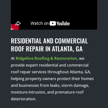
RESIDENTIAL AND COMMERCIAL
ROOF REPAIR IN ATLANTA, GA
At
Ridgeline Roofing & Restoration
, we
provide expert residential and commercial
roof repair services throughout Atlanta, GA,
helping property owners protect their homes
and businesses from leaks, storm damage,
moisture intrusion, and premature roof
deterioration.