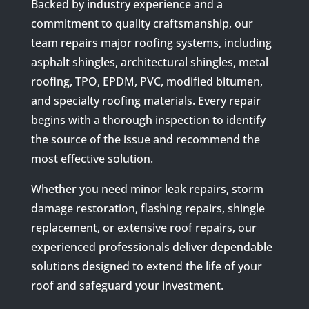
Backed by industry experience and a
commitment to quality craftsmanship, our
team repairs major roofing systems, including
asphalt shingles, architectural shingles, metal
roofing, TPO, EPDM, PVC, modified bitumen,
and specialty roofing materials. Every repair
begins with a thorough inspection to identify
the source of the issue and recommend the
most effective solution.
Whether you need minor leak repairs, storm
damage restoration, flashing repairs, shingle
replacement, or extensive roof repairs, our
experienced professionals deliver dependable
solutions designed to extend the life of your
roof and safeguard your investment.