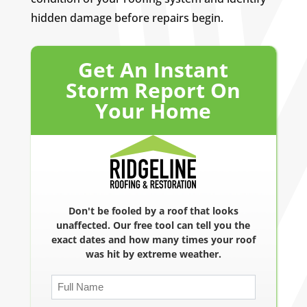
hidden damage before repairs begin.
Get An Instant
Storm Report On
Your Home
Don't be fooled by a roof that looks
unaffected. Our free tool can tell you the
exact dates and how many times your roof
was hit by extreme weather.