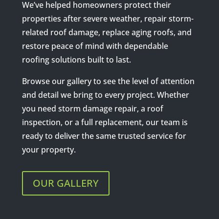
We’ve helped homeowners protect their
properties after severe weather, repair storm-
related roof damage, replace aging roofs, and
restore peace of mind with dependable
roofing solutions built to last.
Browse our gallery to see the level of attention
and detail we bring to every project. Whether
you need storm damage repair, a roof
inspection, or a full replacement, our team is
ready to deliver the same trusted service for
your property.
OUR GALLERY