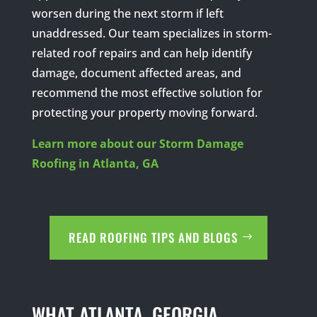
worsen during the next storm if left
unaddressed. Our team specializes in storm-
related roof repairs and can help identify
damage, document affected areas, and
recommend the most effective solution for
protecting your property moving forward.
Learn more about our Storm Damage
Roofing in Atlanta, GA
READ ROOFING TIPS AND BLOGS
WHAT ATLANTA, GEORGIA