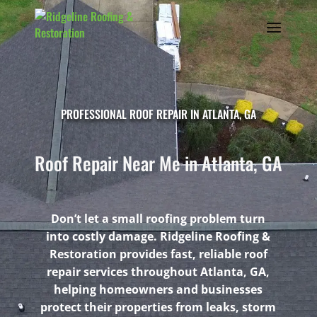
PROFESSIONAL ROOF REPAIR IN ATLANTA, GA
Roof Repair Near Me in Atlanta, GA
Don’t let a small roofing problem turn
into costly damage. Ridgeline Roofing &
Restoration provides fast, reliable roof
repair services throughout Atlanta, GA,
helping homeowners and businesses
protect their properties from leaks, storm