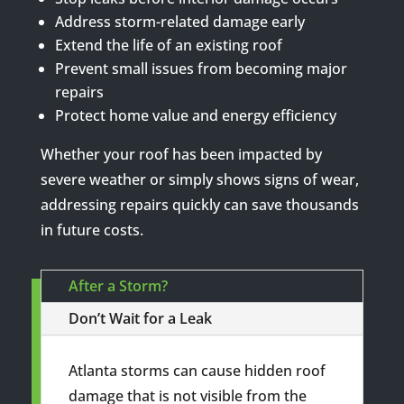
Address storm-related damage early
Extend the life of an existing roof
Prevent small issues from becoming major
repairs
Protect home value and energy efficiency
Whether your roof has been impacted by
severe weather or simply shows signs of wear,
addressing repairs quickly can save thousands
in future costs.
After a Storm?
Don’t Wait for a Leak
Atlanta storms can cause hidden roof
damage that is not visible from the