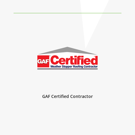
GAF Certified Roofing Commercial Contractor