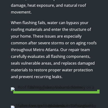
damage, heat exposure, and natural roof
movement.
When flashing fails, water can bypass your
roofing materials and enter the structure of
your home. These issues are especially
common after severe storms or on aging roofs
throughout Metro Atlanta. Our repair team
carefully evaluates all flashing components,
seals vulnerable areas, and replaces damaged
materials to restore proper water protection
and prevent recurring leaks.