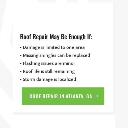
Roof Repair May Be Enough If:
• Damage is limited to one area
• Missing shingles can be replaced
• Flashing issues are minor
• Roof life is still remaining
• Storm damage is localized
ROOF REPAIR IN ATLANTA, GA