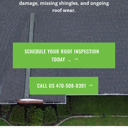
damage, missing shingles, and ongoing
roof wear.
SCHEDULE YOUR ROOF INSPECTION
TODAY →
CALL US 470-508-8391