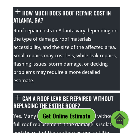
HOW MUCH DOES ROOF REPAIR COST IN
ATLANTA, GA?
Roof repair costs in Atlanta vary depending on
the type of damage, roof materials,
accessibility, and the size of the affected area.
Small repairs may cost less, while leak repairs,
flashing issues, storm damage, or decking
problems may require a more detailed
estimate.
CAN A ROOF LEAK BE REPAIRED WITHOUT
REPLACING THE ENTIRE ROOF?
Yes. Many roof leaks can be repaired without a
full roof replacement if the damage is isolated
and the rest of the roofing system is still in