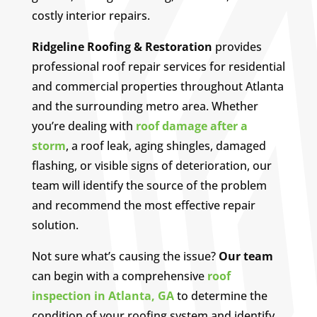
costly interior repairs.
Ridgeline Roofing & Restoration
provides
professional roof repair services for residential
and commercial properties throughout Atlanta
and the surrounding metro area. Whether
you’re dealing with
roof damage after a
storm
, a roof leak, aging shingles, damaged
flashing, or visible signs of deterioration, our
team will identify the source of the problem
and recommend the most effective repair
solution.
Not sure what’s causing the issue?
Our team
can begin with a comprehensive
roof
inspection in Atlanta, GA
to determine the
condition of your roofing system and identify