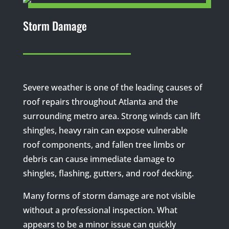
Storm Damage
Severe weather is one of the leading causes of
roof repairs throughout Atlanta and the
surrounding metro area. Strong winds can lift
shingles, heavy rain can expose vulnerable
roof components, and fallen tree limbs or
debris can cause immediate damage to
shingles, flashing, gutters, and roof decking.
Many forms of storm damage are not visible
without a professional inspection. What
appears to be a minor issue can quickly