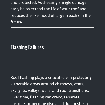
and protected. Addressing shingle damage
early helps extend the life of your roof and
reduces the likelihood of larger repairs in the
future.
Flashing Failures
Roof flashing plays a critical role in protecting
vulnerable areas around chimneys, vents,
skylights, valleys, walls, and roof transitions.
Over time, flashing can crack, separate,
corrode, or become displaced due to storm