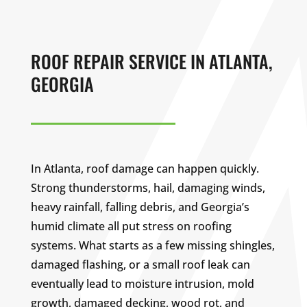
ROOF REPAIR SERVICE IN ATLANTA,
GEORGIA
In Atlanta, roof damage can happen quickly.
Strong thunderstorms, hail, damaging winds,
heavy rainfall, falling debris, and Georgia’s
humid climate all put stress on roofing
systems. What starts as a few missing shingles,
damaged flashing, or a small roof leak can
eventually lead to moisture intrusion, mold
growth, damaged decking, wood rot, and