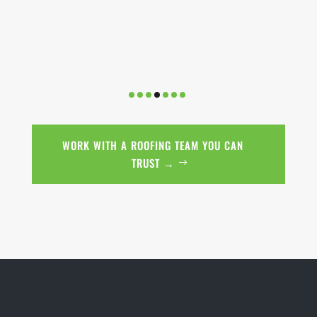
WORK WITH A ROOFING TEAM YOU CAN
TRUST →