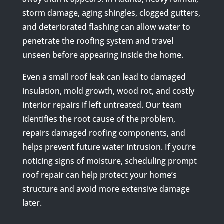
storm damage, aging shingles, clogged gutters,
and deteriorated flashing can allow water to
penetrate the roofing system and travel
unseen before appearing inside the home.
Even a small roof leak can lead to damaged
insulation, mold growth, wood rot, and costly
interior repairs if left untreated. Our team
identifies the root cause of the problem,
repairs damaged roofing components, and
helps prevent future water intrusion. If you’re
noticing signs of moisture, scheduling prompt
roof repair can help protect your home’s
structure and avoid more extensive damage
later.