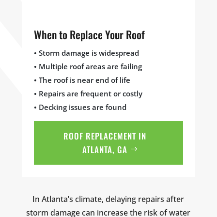
When to Replace Your Roof
• Storm damage is widespread
• Multiple roof areas are failing
• The roof is near end of life
• Repairs are frequent or costly
• Decking issues are found
ROOF REPLACEMENT IN
ATLANTA, GA
In Atlanta’s climate, delaying repairs after
storm damage can increase the risk of water