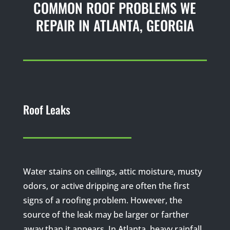
COMMON ROOF PROBLEMS WE
REPAIR IN ATLANTA, GEORGIA
Roof Leaks
Water stains on ceilings, attic moisture, musty
odors, or active dripping are often the first
signs of a roofing problem. However, the
source of the leak may be larger or farther
away than it appears. In Atlanta, heavy rainfall,