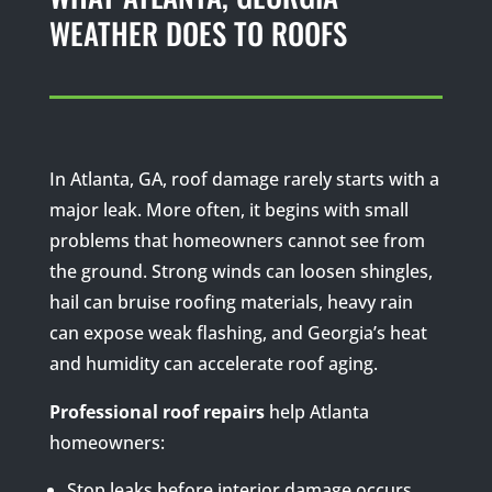
WEATHER DOES TO ROOFS
In Atlanta, GA, roof damage rarely starts with a
major leak. More often, it begins with small
problems that homeowners cannot see from
the ground. Strong winds can loosen shingles,
hail can bruise roofing materials, heavy rain
can expose weak flashing, and Georgia’s heat
and humidity can accelerate roof aging.
Professional roof repairs
help Atlanta
homeowners:
Stop leaks before interior damage occurs