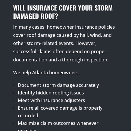
WILL INSURANCE COVER YOUR STORM
DAMAGED ROOF?
In many cases, homeowner insurance policies
cover roof damage caused by hail, wind, and
other storm-related events. However,
successful claims often depend on proper
documentation and a thorough inspection.
We help Atlanta homeowners:
Document storm damage accurately
Identify hidden roofing issues
Meet with insurance adjusters
Ensure all covered damage is properly
recorded
Maximize claim outcomes whenever
possible