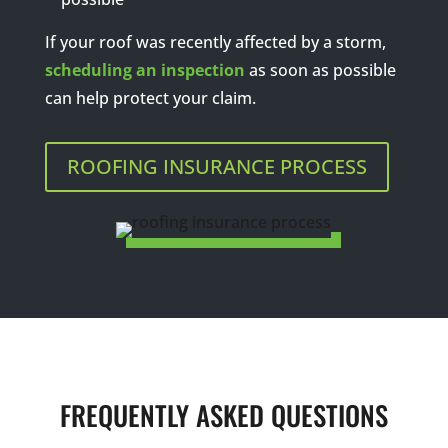
If your roof was recently affected by a storm,
scheduling an inspection
as soon as possible
can help protect your claim.
ROOFING INSURANCE PROCESS
FREQUENTLY ASKED QUESTIONS