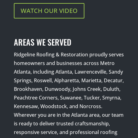
WATCH OUR VIDEO
AREAS WE SERVED
Ridgeline Roofing & Restoration proudly serves
homeowners and businesses across Metro
Atlanta, including Atlanta, Lawrenceville, Sandy
Springs, Roswell, Alpharetta, Marietta, Decatur,
Brookhaven, Dunwoody, Johns Creek, Duluth,
Peachtree Corners, Suwanee, Tucker, Smyrna,
Kennesaw, Woodstock, and Norcross.
Wherever you are in the Atlanta area, our team
is ready to deliver trusted craftsmanship,
responsive service, and professional roofing