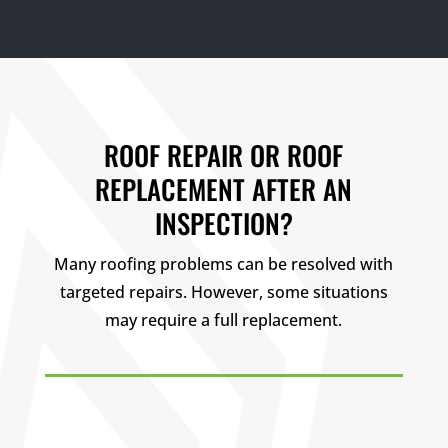
ROOF REPAIR OR ROOF
REPLACEMENT AFTER AN
INSPECTION?
Many roofing problems can be resolved with
targeted repairs. However, some situations
may require a full replacement.