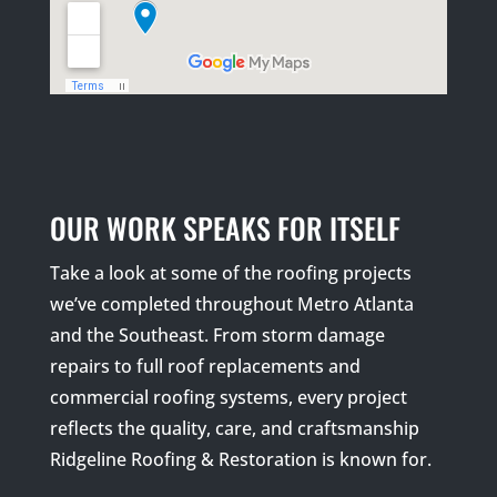
OUR WORK SPEAKS FOR ITSELF
Take a look at some of the roofing projects
we’ve completed throughout Metro Atlanta
and the Southeast. From storm damage
repairs to full roof replacements and
commercial roofing systems, every project
reflects the quality, care, and craftsmanship
Ridgeline Roofing & Restoration is known for.