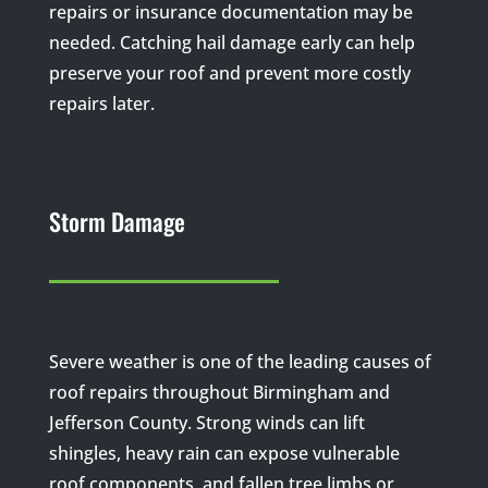
repairs or insurance documentation may be
needed. Catching hail damage early can help
preserve your roof and prevent more costly
repairs later.
Storm Damage
Severe weather is one of the leading causes of
roof repairs throughout Birmingham and
Jefferson County. Strong winds can lift
shingles, heavy rain can expose vulnerable
roof components, and fallen tree limbs or