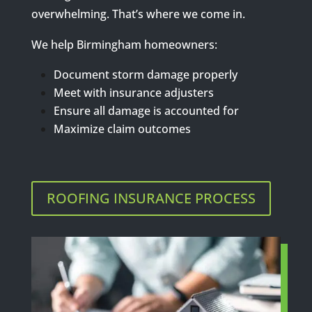
overwhelming. That’s where we come in.
We help Birmingham homeowners:
Document storm damage properly
Meet with insurance adjusters
Ensure all damage is accounted for
Maximize claim outcomes
ROOFING INSURANCE PROCESS