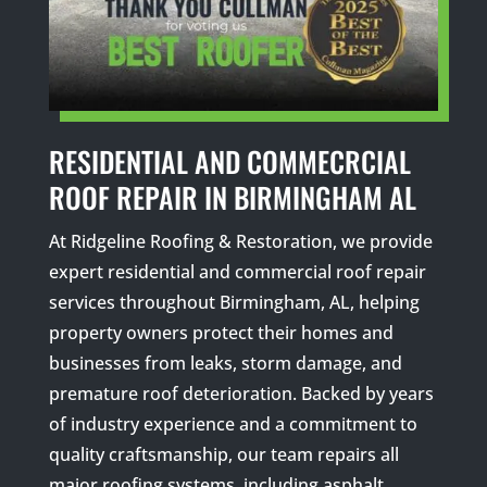
RESIDENTIAL AND COMMECRCIAL
ROOF REPAIR IN BIRMINGHAM AL
At Ridgeline Roofing & Restoration, we provide
expert residential and commercial roof repair
services throughout Birmingham, AL, helping
property owners protect their homes and
businesses from leaks, storm damage, and
premature roof deterioration. Backed by years
of industry experience and a commitment to
quality craftsmanship, our team repairs all
major roofing systems, including asphalt