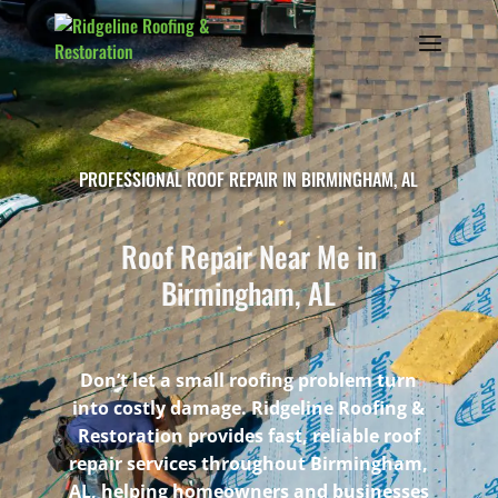
PROFESSIONAL ROOF REPAIR IN BIRMINGHAM, AL
Roof Repair Near Me in
Birmingham, AL
Don’t let a small roofing problem turn
into costly damage. Ridgeline Roofing &
Restoration provides fast, reliable roof
repair services throughout Birmingham,
AL, helping homeowners and businesses