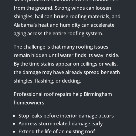
from the ground. Strong winds can loosen
shingles, hail can bruise roofing materials, and
Alabama’s heat and humidity can accelerate
aging across the entire roofing system.
The challenge is that many roofing issues
remain hidden until water finds its way inside.
By the time stains appear on ceilings or walls,
the damage may have already spread beneath
shingles, flashing, or decking.
Professional roof repairs help Birmingham
homeowners:
Stop leaks before interior damage occurs
Address storm-related damage early
Extend the life of an existing roof