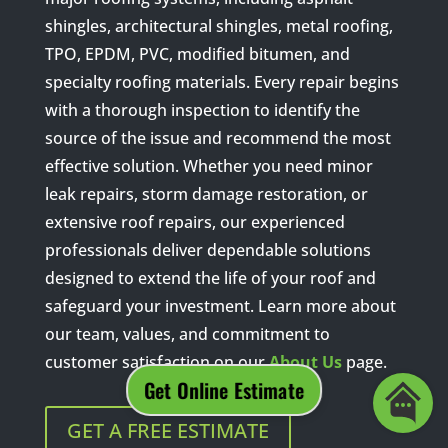
shingles, architectural shingles, metal roofing,
TPO, EPDM, PVC, modified bitumen, and
specialty roofing materials. Every repair begins
with a thorough inspection to identify the
source of the issue and recommend the most
effective solution. Whether you need minor
leak repairs, storm damage restoration, or
extensive roof repairs, our experienced
professionals deliver dependable solutions
designed to extend the life of your roof and
safeguard your investment. Learn more about
our team, values, and commitment to
customer satisfaction on our
About Us
page.
GET A FREE ESTIMATE