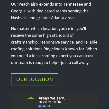
Our reach also extends into Tennessee and
Georgia, with dedicated teams serving the
Nashville and greater Atlanta areas.
No matter which location you’re in, you’ll
receive the same high standard of
craftsmanship, responsive service, and reliable
roofing solutions Ridgeline is known for. When
you need a local roofing expert you can trust,
our team is ready to help—just a call away.
OUR LOCATION