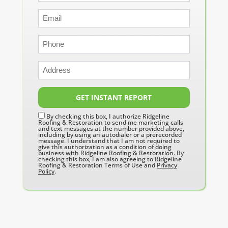
GET INSTANT REPORT
By checking this box, I authorize Ridgeline
Roofing & Restoration to send me marketing calls
and text messages at the number provided above,
including by using an autodialer or a prerecorded
message. I understand that I am not required to
give this authorization as a condition of doing
business with Ridgeline Roofing & Restoration. By
checking this box, I am also agreeing to Ridgeline
Roofing & Restoration Terms of Use and
Privacy
Policy
.