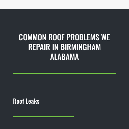
COMMON ROOF PROBLEMS WE
REPAIR IN BIRMINGHAM
ALABAMA
Roof Leaks