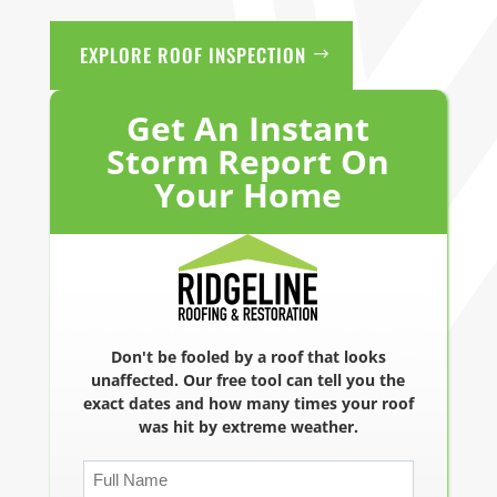
EXPLORE ROOF INSPECTION
Get An Instant
Storm Report On
Your Home
Don't be fooled by a roof that looks
unaffected. Our free tool can tell you the
exact dates and how many times your roof
was hit by extreme weather.