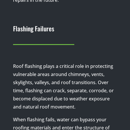
Flashing Failures
Roof flashing plays a critical role in protecting
vulnerable areas around chimneys, vents,
skylights, valleys, and roof transitions. Over
time, flashing can crack, separate, corrode, or
become displaced due to weather exposure
and natural roof movement.
When flashing fails, water can bypass your
roofing materials and enter the structure of