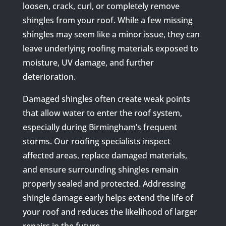
loosen, crack, curl, or completely remove
shingles from your roof. While a few missing
shingles may seem like a minor issue, they can
leave underlying roofing materials exposed to
moisture, UV damage, and further
deterioration.
Damaged shingles often create weak points
that allow water to enter the roof system,
especially during Birmingham’s frequent
storms. Our roofing specialists inspect
affected areas, replace damaged materials,
and ensure surrounding shingles remain
properly sealed and protected. Addressing
shingle damage early helps extend the life of
your roof and reduces the likelihood of larger
repairs in the future.