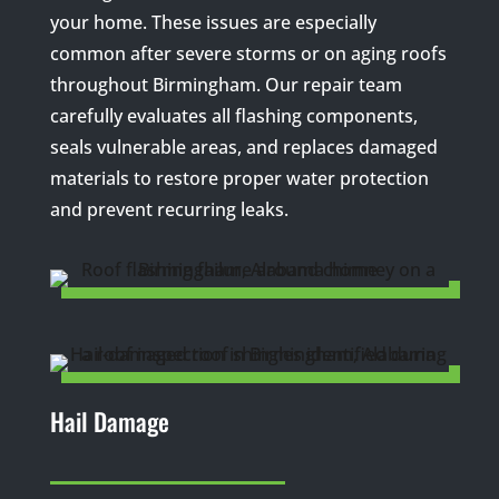
your home. These issues are especially
common after severe storms or on aging roofs
throughout Birmingham. Our repair team
carefully evaluates all flashing components,
seals vulnerable areas, and replaces damaged
materials to restore proper water protection
and prevent recurring leaks.
Hail Damage