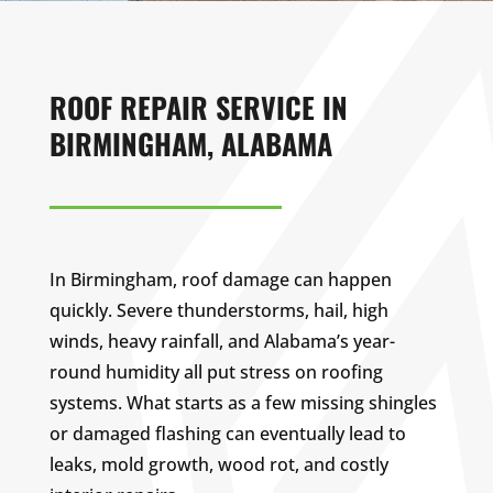
ROOF REPAIR SERVICE IN
BIRMINGHAM, ALABAMA
In Birmingham, roof damage can happen
quickly. Severe thunderstorms, hail, high
winds, heavy rainfall, and Alabama’s year-
round humidity all put stress on roofing
systems. What starts as a few missing shingles
or damaged flashing can eventually lead to
leaks, mold growth, wood rot, and costly