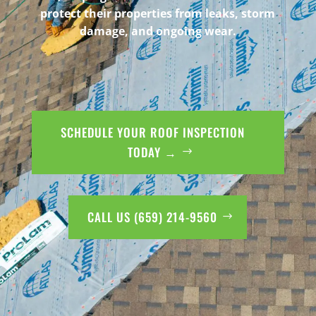
protect their properties from leaks, storm
damage, and ongoing wear.
SCHEDULE YOUR ROOF INSPECTION
TODAY →
CALL US (659) 214-9560