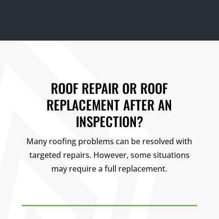
ROOF REPAIR OR ROOF
REPLACEMENT AFTER AN
INSPECTION?
Many roofing problems can be resolved with
targeted repairs. However, some situations
may require a full replacement.