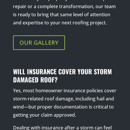
repair or a complete transformation, our team
is ready to bring that same level of attention
and expertise to your next roofing project.
OUR GALLERY
WILL INSURANCE COVER YOUR STORM
DAMAGED ROOF?
Yes, most homeowner insurance policies cover
storm-related roof damage, including hail and
wind—but proper documentation is critical to
getting your claim approved.
Dealing with insurance after a storm can feel