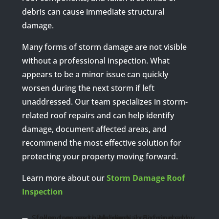
debris can cause immediate structural
damage.
Many forms of storm damage are not visible
without a professional inspection. What
appears to be a minor issue can quickly
worsen during the next storm if left
unaddressed. Our team specializes in storm-
related roof repairs and can help identify
damage, document affected areas, and
recommend the most effective solution for
protecting your property moving forward.
Learn more about our
Storm Damage Roof
Inspection