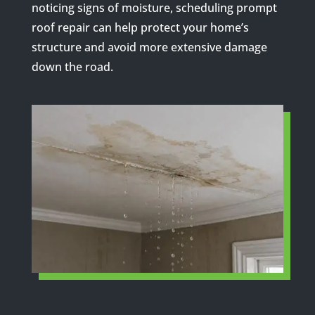
noticing signs of moisture, scheduling prompt
roof repair can help protect your home’s
structure and avoid more extensive damage
down the road.