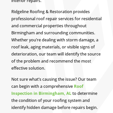
interior repairs.
Ridgeline Roofing & Restoration provides
professional roof repair services for residential
and commercial properties throughout
Birmingham and surrounding communities.
Whether you’re dealing with storm damage, a
roof leak, aging materials, or visible signs of
deterioration, our team will identify the source
of the problem and recommend the most
effective solution.
Not sure what’s causing the issue? Our team
can begin with a comprehensive
Roof
Inspection in Birmingham, AL
to determine
the condition of your roofing system and
identify hidden damage before repairs begin.