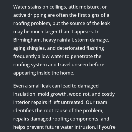
Water stains on ceilings, attic moisture, or
active dripping are often the first signs of a
roofing problem, but the source of the leak
may be much larger than it appears. In
Birmingham, heavy rainfall, storm damage,
aging shingles, and deteriorated flashing
frequently allow water to penetrate the
roofing system and travel unseen before
appearing inside the home.
Even a small leak can lead to damaged
insulation, mold growth, wood rot, and costly
interior repairs if left untreated. Our team
identifies the root cause of the problem,
repairs damaged roofing components, and
helps prevent future water intrusion. If you’re