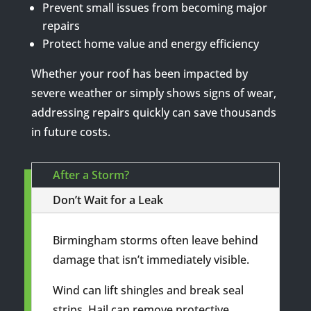
Prevent small issues from becoming major
repairs
Protect home value and energy efficiency
Whether your roof has been impacted by
severe weather or simply shows signs of wear,
addressing repairs quickly can save thousands
in future costs.
After a Storm?
Don’t Wait for a Leak
Birmingham storms often leave behind
damage that isn’t immediately visible.
Wind can lift shingles and break seal
strips. Hail can remove protective