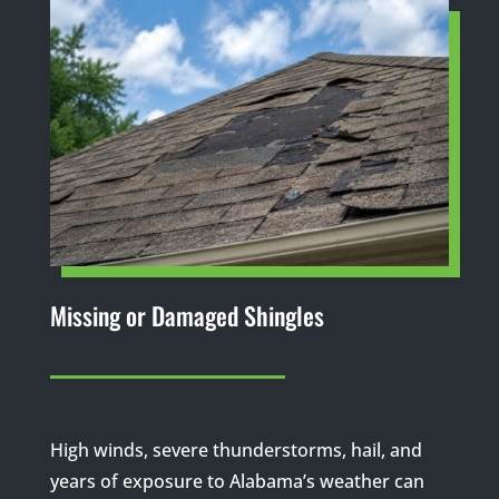
Missing or Damaged Shingles
High winds, severe thunderstorms, hail, and
years of exposure to Alabama’s weather can