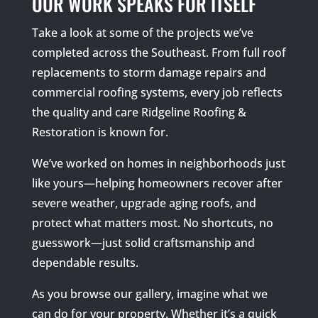
OUR WORK SPEAKS FOR ITSELF
Take a look at some of the projects we’ve
completed across the Southeast. From full roof
replacements to storm damage repairs and
commercial roofing systems, every job reflects
the quality and care Ridgeline Roofing &
Restoration is known for.
We’ve worked on homes in neighborhoods just
like yours—helping homeowners recover after
severe weather, upgrade aging roofs, and
protect what matters most. No shortcuts, no
guesswork—just solid craftsmanship and
dependable results.
As you browse our gallery, imagine what we
can do for your property. Whether it’s a quick