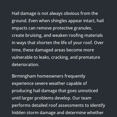
Hail damage is not always obvious from the
ground. Even when shingles appear intact, hail
impacts can remove protective granules,
create bruising, and weaken roofing materials
in ways that shorten the life of your roof. Over
time, these damaged areas become more
vulnerable to leaks, cracking, and premature
deterioration.
Birmingham homeowners frequently
experience severe weather capable of
producing hail damage that goes unnoticed
until larger problems develop. Our team
performs detailed roof assessments to identify
hidden storm damage and determine whether