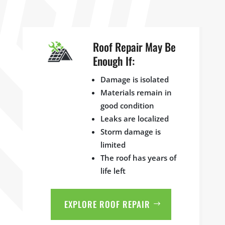
Roof Repair May Be
Enough If:
Damage is isolated
Materials remain in
good condition
Leaks are localized
Storm damage is
limited
The roof has years of
life left
EXPLORE ROOF REPAIR