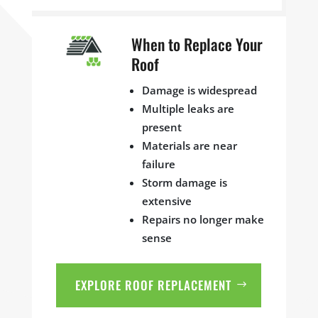
When to Replace Your
Roof
Damage is widespread
Multiple leaks are
present
Materials are near
failure
Storm damage is
extensive
Repairs no longer make
sense
EXPLORE ROOF REPLACEMENT