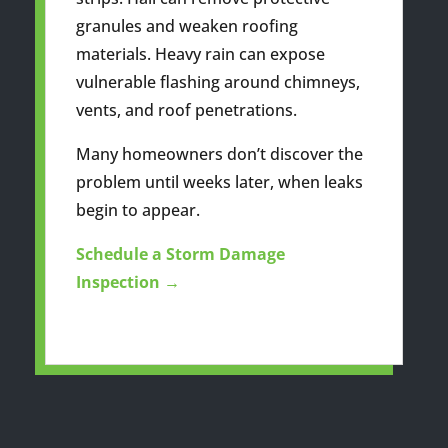
granules and weaken roofing
materials. Heavy rain can expose
vulnerable flashing around chimneys,
vents, and roof penetrations.
Many homeowners don’t discover the
problem until weeks later, when leaks
begin to appear.
Schedule a Storm Damage
Inspection →