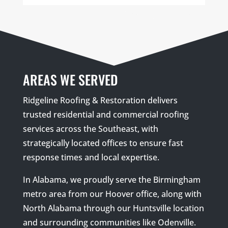
AREAS WE SERVED
Ridgeline Roofing & Restoration delivers
trusted residential and commercial roofing
services across the Southeast, with
strategically located offices to ensure fast
response times and local expertise.
In Alabama, we proudly serve the Birmingham
metro area from our Hoover office, along with
North Alabama through our Huntsville location
and surrounding communities like Odenville.