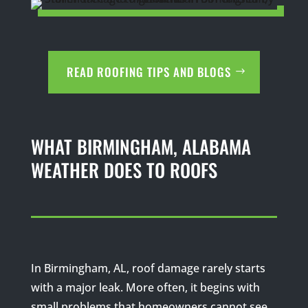
READ ROOFING TIPS AND BLOGS
WHAT BIRMINGHAM, ALABAMA
WEATHER DOES TO ROOFS
In Birmingham, AL, roof damage rarely starts
with a major leak. More often, it begins with
small problems that homeowners cannot see