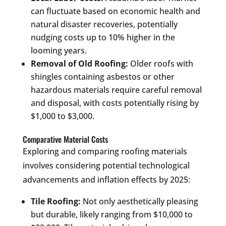
can fluctuate based on economic health and
natural disaster recoveries, potentially
nudging costs up to 10% higher in the
looming years.
Removal of Old Roofing:
Older roofs with
shingles containing asbestos or other
hazardous materials require careful removal
and disposal, with costs potentially rising by
$1,000 to $3,000.
Comparative Material Costs
Exploring and comparing roofing materials
involves considering potential technological
advancements and inflation effects by 2025:
Tile Roofing:
Not only aesthetically pleasing
but durable, likely ranging from $10,000 to