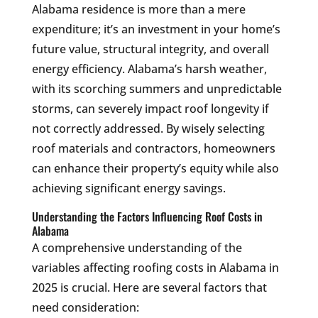
Alabama residence is more than a mere
expenditure; it’s an investment in your home’s
future value, structural integrity, and overall
energy efficiency. Alabama’s harsh weather,
with its scorching summers and unpredictable
storms, can severely impact roof longevity if
not correctly addressed. By wisely selecting
roof materials and contractors, homeowners
can enhance their property’s equity while also
achieving significant energy savings.
Understanding the Factors Influencing Roof Costs in
Alabama
A comprehensive understanding of the
variables affecting roofing costs in Alabama in
2025 is crucial. Here are several factors that
need consideration: