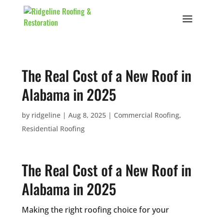
The Real Cost of a New Roof in
Alabama in 2025
by
ridgeline
|
Aug 8, 2025
|
Commercial Roofing
,
Residential Roofing
The Real Cost of a New Roof in
Alabama in 2025
Making the right roofing choice for your