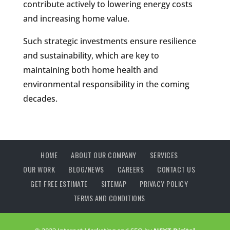
contribute actively to lowering energy costs
and increasing home value.
Such strategic investments ensure resilience
and sustainability, which are key to
maintaining both home health and
environmental responsibility in the coming
decades.
HOME
ABOUT OUR COMPANY
SERVICES
OUR WORK
BLOG/NEWS
CAREERS
CONTACT US
GET FREE ESTIMATE
SITEMAP
PRIVACY POLICY
TERMS AND CONDITIONS