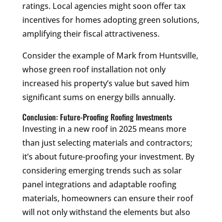
ratings. Local agencies might soon offer tax
incentives for homes adopting green solutions,
amplifying their fiscal attractiveness.
Consider the example of Mark from Huntsville,
whose green roof installation not only
increased his property’s value but saved him
significant sums on energy bills annually.
Conclusion: Future-Proofing Roofing Investments
Investing in a new roof in 2025 means more
than just selecting materials and contractors;
it’s about future-proofing your investment. By
considering emerging trends such as solar
panel integrations and adaptable roofing
materials, homeowners can ensure their roof
will not only withstand the elements but also