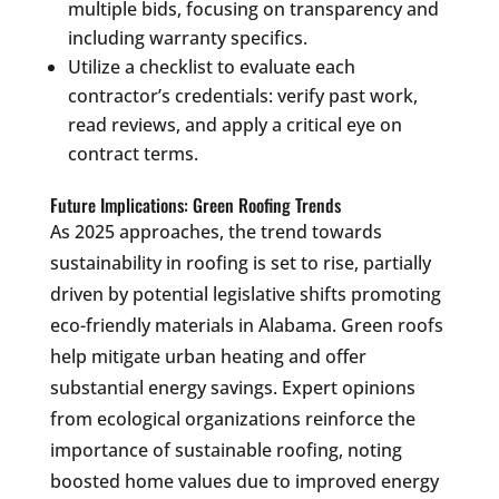
multiple bids, focusing on transparency and
including warranty specifics.
Utilize a checklist to evaluate each
contractor’s credentials: verify past work,
read reviews, and apply a critical eye on
contract terms.
Future Implications: Green Roofing Trends
As 2025 approaches, the trend towards
sustainability in roofing is set to rise, partially
driven by potential legislative shifts promoting
eco-friendly materials in Alabama. Green roofs
help mitigate urban heating and offer
substantial energy savings. Expert opinions
from ecological organizations reinforce the
importance of sustainable roofing, noting
boosted home values due to improved energy