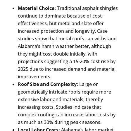
Material Choice:
Traditional asphalt shingles
continue to dominate because of cost-
effectiveness, but metal and slate offer
increased protection and longevity. Case
studies show that metal roofs can withstand
Alabama’s harsh weather better, although
they might cost double initially, with
projections suggesting a 15-20% cost rise by
2025 due to increased demand and material
improvements.
Roof Size and Complexity:
Large or
geometrically intricate roofs require more
extensive labor and materials, thereby
increasing costs. Studies indicate that
complex roofing can increase labor costs by
as much as 30% during peak seasons.
Local Labor Costs:
Alabama’s labor market