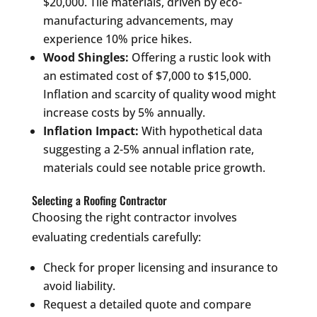
$20,000. Tile materials, driven by eco-
manufacturing advancements, may
experience 10% price hikes.
Wood Shingles:
Offering a rustic look with
an estimated cost of $7,000 to $15,000.
Inflation and scarcity of quality wood might
increase costs by 5% annually.
Inflation Impact:
With hypothetical data
suggesting a 2-5% annual inflation rate,
materials could see notable price growth.
Selecting a Roofing Contractor
Choosing the right contractor involves
evaluating credentials carefully:
Check for proper licensing and insurance to
avoid liability.
Request a detailed quote and compare