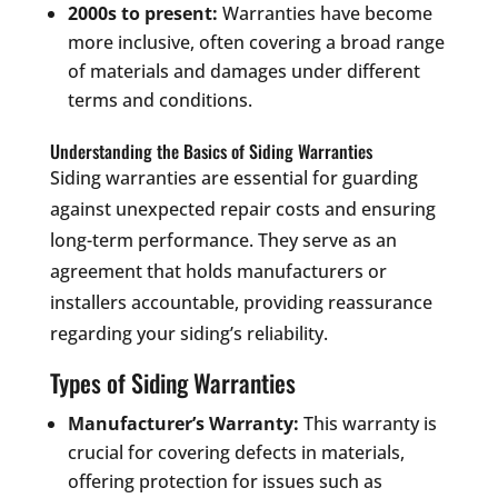
2000s to present:
Warranties have become
more inclusive, often covering a broad range
of materials and damages under different
terms and conditions.
Understanding the Basics of Siding Warranties
Siding warranties are essential for guarding
against unexpected repair costs and ensuring
long-term performance. They serve as an
agreement that holds manufacturers or
installers accountable, providing reassurance
regarding your siding’s reliability.
Types of Siding Warranties
Manufacturer’s Warranty:
This warranty is
crucial for covering defects in materials,
offering protection for issues such as