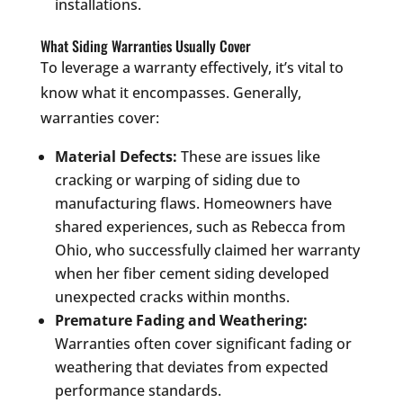
installations.
What Siding Warranties Usually Cover
To leverage a warranty effectively, it’s vital to
know what it encompasses. Generally,
warranties cover:
Material Defects:
These are issues like
cracking or warping of siding due to
manufacturing flaws. Homeowners have
shared experiences, such as Rebecca from
Ohio, who successfully claimed her warranty
when her fiber cement siding developed
unexpected cracks within months.
Premature Fading and Weathering:
Warranties often cover significant fading or
weathering that deviates from expected
performance standards.