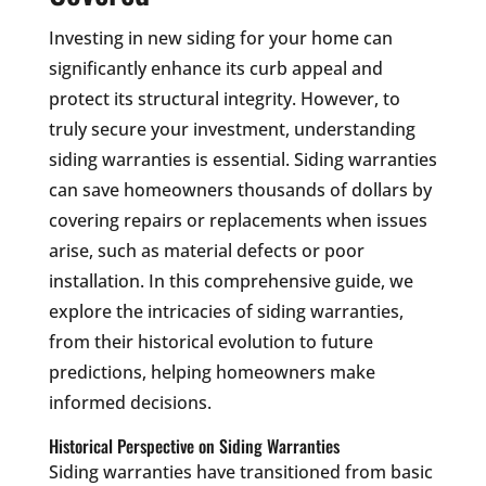
Investing in new siding for your home can
significantly enhance its curb appeal and
protect its structural integrity. However, to
truly secure your investment, understanding
siding warranties is essential. Siding warranties
can save homeowners thousands of dollars by
covering repairs or replacements when issues
arise, such as material defects or poor
installation. In this comprehensive guide, we
explore the intricacies of siding warranties,
from their historical evolution to future
predictions, helping homeowners make
informed decisions.
Historical Perspective on Siding Warranties
Siding warranties have transitioned from basic