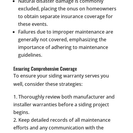
Natural disaster damage is commonly
excluded, placing the onus on homeowners
to obtain separate insurance coverage for
these events.
Failures due to improper maintenance are
generally not covered, emphasizing the
importance of adhering to maintenance
guidelines.
Ensuring Comprehensive Coverage
To ensure your siding warranty serves you
well, consider these strategies:
Thoroughly review both manufacturer and
installer warranties before a siding project
begins.
Keep detailed records of all maintenance
efforts and any communication with the