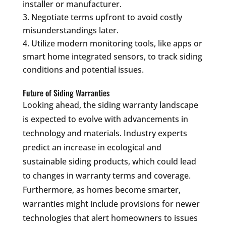
installer or manufacturer.
Negotiate terms upfront to avoid costly
misunderstandings later.
Utilize modern monitoring tools, like apps or
smart home integrated sensors, to track siding
conditions and potential issues.
Future of Siding Warranties
Looking ahead, the siding warranty landscape
is expected to evolve with advancements in
technology and materials. Industry experts
predict an increase in ecological and
sustainable siding products, which could lead
to changes in warranty terms and coverage.
Furthermore, as homes become smarter,
warranties might include provisions for newer
technologies that alert homeowners to issues