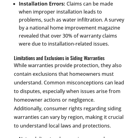
Installation Errors:
Claims can be made
when improper installation leads to
problems, such as water infiltration. A survey
by a national home improvement magazine
revealed that over 30% of warranty claims
were due to installation-related issues.
Limitations and Exclusions in Siding Warranties
While warranties provide protection, they also
contain exclusions that homeowners must
understand. Common misconceptions can lead
to disputes, especially when issues arise from
homeowner actions or negligence.
Additionally, consumer rights regarding siding
warranties can vary by region, making it crucial
to understand local laws and protections.