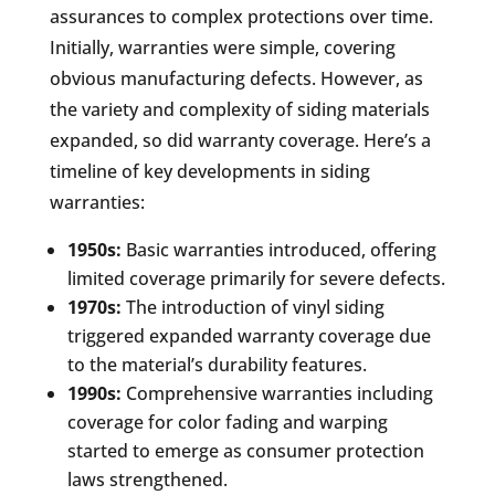
assurances to complex protections over time.
Initially, warranties were simple, covering
obvious manufacturing defects. However, as
the variety and complexity of siding materials
expanded, so did warranty coverage. Here’s a
timeline of key developments in siding
warranties:
1950s:
Basic warranties introduced, offering
limited coverage primarily for severe defects.
1970s:
The introduction of vinyl siding
triggered expanded warranty coverage due
to the material’s durability features.
1990s:
Comprehensive warranties including
coverage for color fading and warping
started to emerge as consumer protection
laws strengthened.