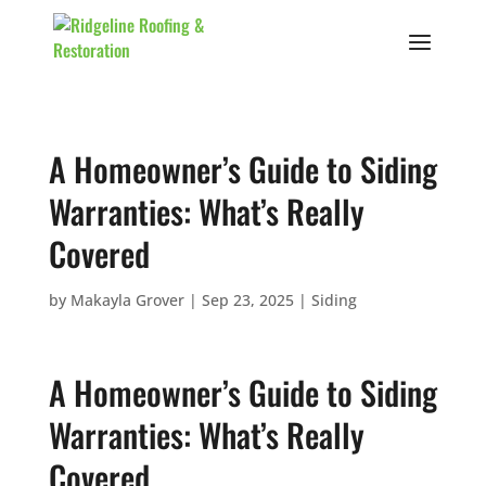
A Homeowner’s Guide to Siding
Warranties: What’s Really
Covered
by
Makayla Grover
|
Sep 23, 2025
|
Siding
A Homeowner’s Guide to Siding
Warranties: What’s Really
Covered