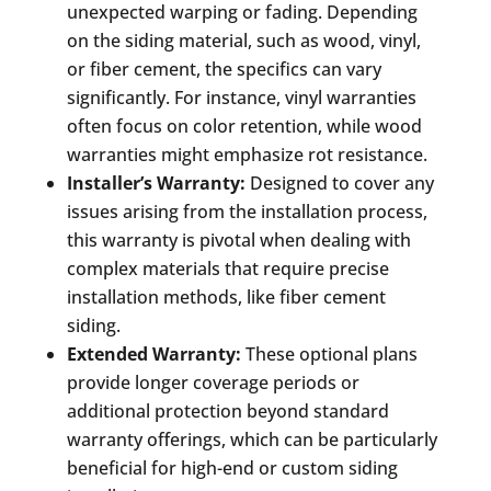
unexpected warping or fading. Depending
on the siding material, such as wood, vinyl,
or fiber cement, the specifics can vary
significantly. For instance, vinyl warranties
often focus on color retention, while wood
warranties might emphasize rot resistance.
Installer’s Warranty:
Designed to cover any
issues arising from the installation process,
this warranty is pivotal when dealing with
complex materials that require precise
installation methods, like fiber cement
siding.
Extended Warranty:
These optional plans
provide longer coverage periods or
additional protection beyond standard
warranty offerings, which can be particularly
beneficial for high-end or custom siding