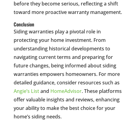
before they become serious, reflecting a shift
toward more proactive warranty management.
Conclusion
Siding warranties play a pivotal role in
protecting your home investment. From
understanding historical developments to
navigating current terms and preparing for
future changes, being informed about siding
warranties empowers homeowners. For more
detailed guidance, consider resources such as
Angie’s List
and
HomeAdvisor
. These platforms
offer valuable insights and reviews, enhancing
your ability to make the best choice for your
home’s siding needs.