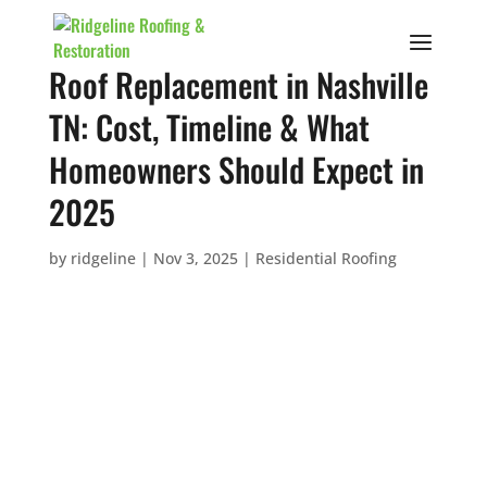
Roof Replacement in Nashville
TN: Cost, Timeline & What
Homeowners Should Expect in
2025
by
ridgeline
|
Nov 3, 2025
|
Residential Roofing