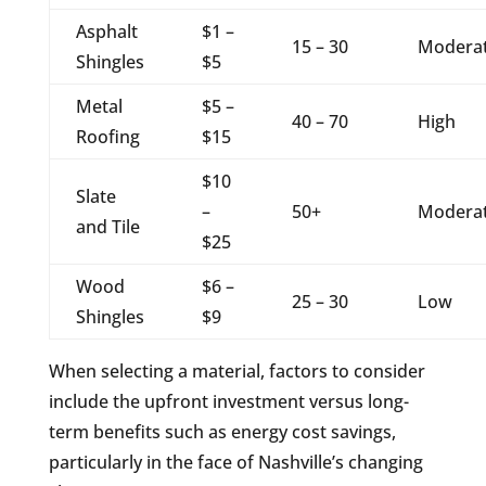
Asphalt
$1 –
15 – 30
Modera
Shingles
$5
Metal
$5 –
40 – 70
High
Roofing
$15
$10
Slate
–
50+
Modera
and Tile
$25
Wood
$6 –
25 – 30
Low
Shingles
$9
When selecting a material, factors to consider
include the upfront investment versus long-
term benefits such as energy cost savings,
particularly in the face of Nashville’s changing