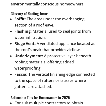
environmentally conscious homeowners.
Glossary of Roofing Terms
Soffit:
The area under the overhanging
section of a roof eave.
Flashing:
Material used to seal joints from
water infiltration.
Ridge Vent:
A ventilated appliance located at
the roof’s peak that provides airflow.
Underlayment:
A protective layer beneath
roofing materials, offering added
waterproofing.
Fascia:
The vertical finishing edge connected
to the space of rafters or trusses where
gutters are attached.
Actionable Tips for Homeowners in 2025
Consult multiple contractors to obtain