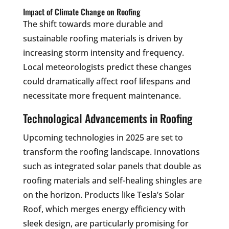
Impact of Climate Change on Roofing
The shift towards more durable and
sustainable roofing materials is driven by
increasing storm intensity and frequency.
Local meteorologists predict these changes
could dramatically affect roof lifespans and
necessitate more frequent maintenance.
Technological Advancements in Roofing
Upcoming technologies in 2025 are set to
transform the roofing landscape. Innovations
such as integrated solar panels that double as
roofing materials and self-healing shingles are
on the horizon. Products like Tesla’s Solar
Roof, which merges energy efficiency with
sleek design, are particularly promising for