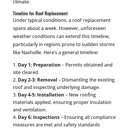
climate.
Timeline for Roof Replacement
Under typical conditions, a roof replacement
spans about a week. However, unforeseen
weather conditions can extend this timeline,
particularly in regions prone to sudden storms
like Nashville. Here’s a general timeline:
Day 1: Preparation
– Permits obtained and
site cleared.
Day 2-3: Removal
– Dismantling the existing
roof and inspecting underlying damage.
Day 4-5: Installation
– New roofing
materials applied, ensuring proper insulation
and ventilation.
Day 6: Inspections
– Ensuring all compliance
measures are met and safety standards