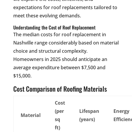
expectations for roof replacements tailored to
meet these evolving demands.
Understanding the Cost of Roof Replacement
The median costs for roof replacement in
Nashville range considerably based on material
choice and structural complexity.
Homeowners in 2025 should anticipate an
average expenditure between $7,500 and
$15,000.
Cost Comparison of Roofing Materials
Cost
(per
Lifespan
Energy
Material
sq
(years)
Efficien
ft)