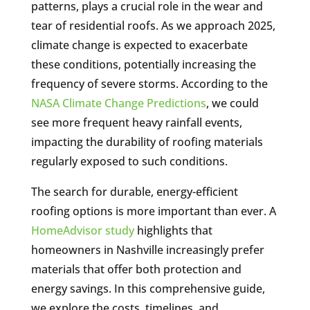
patterns, plays a crucial role in the wear and
tear of residential roofs. As we approach 2025,
climate change is expected to exacerbate
these conditions, potentially increasing the
frequency of severe storms. According to the
NASA Climate Change Predictions
, we could
see more frequent heavy rainfall events,
impacting the durability of roofing materials
regularly exposed to such conditions.
The search for durable, energy-efficient
roofing options is more important than ever. A
HomeAdvisor study
highlights that
homeowners in Nashville increasingly prefer
materials that offer both protection and
energy savings. In this comprehensive guide,
we explore the costs, timelines, and