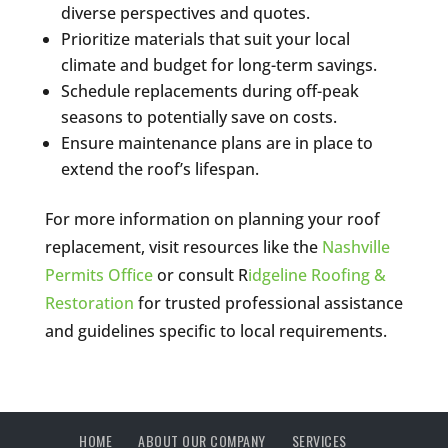
diverse perspectives and quotes.
Prioritize materials that suit your local
climate and budget for long-term savings.
Schedule replacements during off-peak
seasons to potentially save on costs.
Ensure maintenance plans are in place to
extend the roof’s lifespan.
For more information on planning your roof
replacement, visit resources like the
Nashville
Permits Office
or consult R
idgeline Roofing &
Restoration
for trusted professional assistance
and guidelines specific to local requirements.
HOME
ABOUT OUR COMPANY
SERVICES