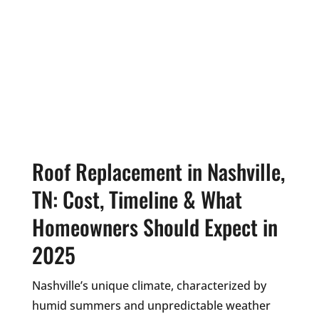
Roof Replacement in Nashville,
TN: Cost, Timeline & What
Homeowners Should Expect in
2025
Nashville’s unique climate, characterized by
humid summers and unpredictable weather