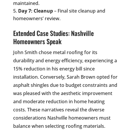
maintained.
Day 7: Cleanup
– Final site cleanup and
homeowners’ review.
Extended Case Studies: Nashville
Homeowners Speak
John Smith chose metal roofing for its
durability and energy efficiency, experiencing a
15% reduction in his energy bill since
installation. Conversely, Sarah Brown opted for
asphalt shingles due to budget constraints and
was pleased with the aesthetic improvement
and moderate reduction in home heating
costs. These narratives reveal the diverse
considerations Nashville homeowners must
balance when selecting roofing materials.