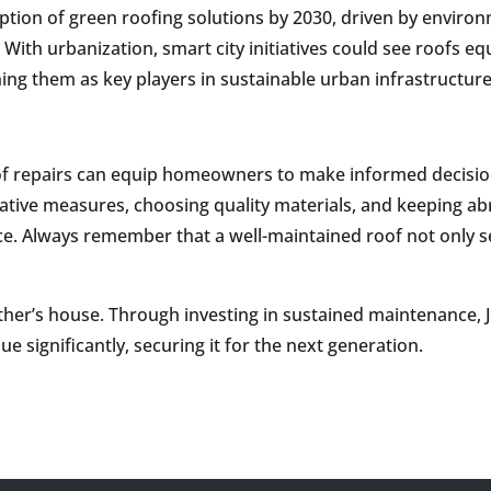
option of green roofing solutions by 2030, driven by enviro
With urbanization, smart city initiatives could see roofs 
ning them as key players in sustainable urban infrastructure
oof repairs can equip homeowners to make informed decisio
ntative measures, choosing quality materials, and keeping ab
ce. Always remember that a well-maintained roof not only 
ther’s house. Through investing in sustained maintenance, 
e significantly, securing it for the next generation.