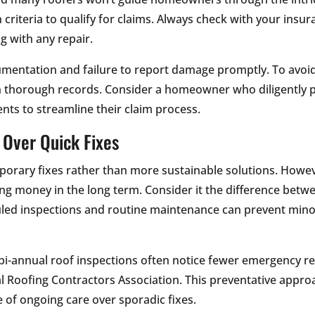
 criteria to qualify for claims. Always check with your ins
g with any repair.
umentation and failure to report damage promptly. To avo
n thorough records. Consider a homeowner who diligently p
nts to streamline their claim process.
 Over Quick Fixes
porary fixes rather than more sustainable solutions. Howe
ving money in the long term. Consider it the difference betw
uled inspections and routine maintenance can prevent min
i-annual roof inspections often notice fewer emergency re
al Roofing Contractors Association. This preventative approa
of ongoing care over sporadic fixes.