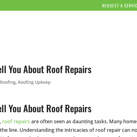
REQUEST A SERVI
OUR COMPANY
SERVICES
OUR WORK
BLOG/NE
ll You About Roof Repairs
 Roofing
,
Roofing Upkeep
ll You About Roof Repairs
,
roof repairs
are often seen as daunting tasks. Many hom
 the line. Understanding the intricacies of roof repair can 