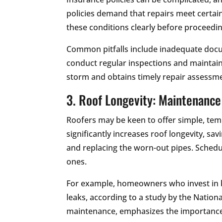
policies demand that repairs meet certain
these conditions clearly before proceedin
Common pitfalls include inadequate doc
conduct regular inspections and maintai
storm and obtains timely repair assessme
3. Roof Longevity: Maintenance
Roofers may be keen to offer simple, tem
significantly increases roof longevity, sa
and replacing the worn-out pipes. Sched
ones.
For example, homeowners who invest in b
leaks, according to a study by the Nation
maintenance, emphasizes the importance 