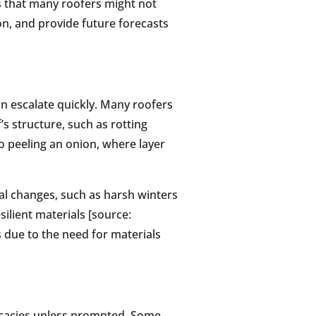
s that many roofers might not
on, and provide future forecasts
can escalate quickly. Many roofers
’s structure, such as rotting
to peeling an onion, where layer
nal changes, such as harsh winters
ilient materials [source:
s due to the need for materials
icacies unless prompted. Some