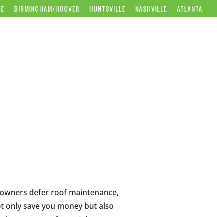
CE
BIRMINGHAM/HOOVER
HUNTSVILLE
NASHVILLE
ATLANTA
WS
CAREERS
CONTACT US
GET FREE ESTIMATE
eowners defer roof maintenance,
not only save you money but also