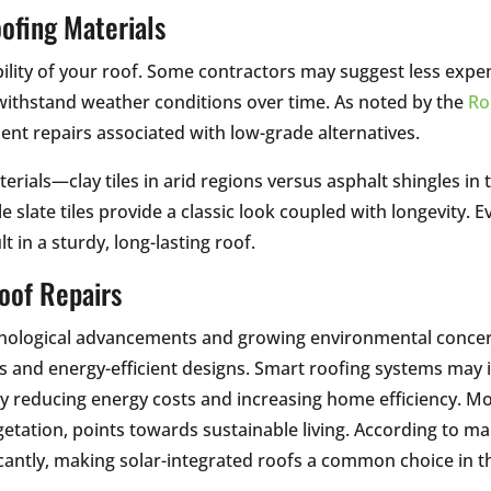
ofing Materials
ability of your roof. Some contractors may suggest less exp
withstand weather conditions over time. As noted by the
Ro
ent repairs associated with low-grade alternatives.
terials—clay tiles in arid regions versus asphalt shingles i
ile slate tiles provide a classic look coupled with longevity.
 in a sturdy, long-lasting roof.
Roof Repairs
chnological advancements and growing environmental concer
als and energy-efficient designs. Smart roofing systems may
ly reducing energy costs and increasing home efficiency. M
etation, points towards sustainable living. According to ma
cantly, making solar-integrated roofs a common choice in 