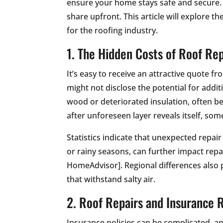
ensure your home stays safe and secure. 
share upfront. This article will explore 
for the roofing industry.
1. The Hidden Costs of Roof Rep
It’s easy to receive an attractive quote f
might not disclose the potential for addi
wood or deteriorated insulation, often be
after unforeseen layer reveals itself, so
Statistics indicate that unexpected repai
or rainy seasons, can further impact repa
HomeAdvisor]. Regional differences also p
that withstand salty air.
2. Roof Repairs and Insurance 
Insurance policies can be complicated, 