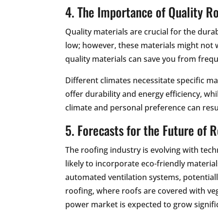
4. The Importance of Quality Ro
Quality materials are crucial for the dur
low; however, these materials might not 
quality materials can save you from frequ
Different climates necessitate specific ma
offer durability and energy efficiency, wh
climate and personal preference can result
5. Forecasts for the Future of 
The roofing industry is evolving with te
likely to incorporate eco-friendly materi
automated ventilation systems, potential
roofing, where roofs are covered with veg
power market is expected to grow signifi