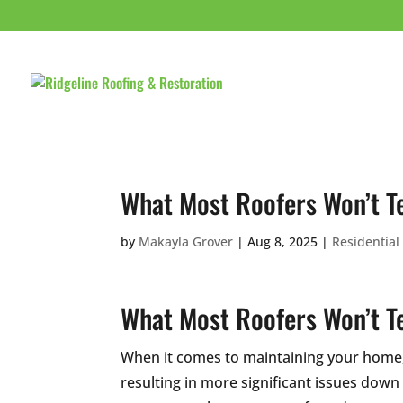
HOME
ABOUT 
What Most Roofers Won’t Te
by
Makayla Grover
|
Aug 8, 2025
|
Residential
What Most Roofers Won’t Te
When it comes to maintaining your home
resulting in more significant issues down