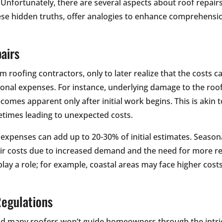
Unfortunately, there are several aspects about roof repair
these hidden truths, offer analogies to enhance comprehensi
airs
rom roofing contractors, only to later realize that the costs 
tional expenses. For instance, underlying damage to the roof
comes apparent only after initial work begins. This is akin 
metimes leading to unexpected costs.
r expenses can add up to 20-30% of initial estimates. Seaso
ir costs due to increased demand and the need for more res
lay a role; for example, coastal areas may face higher cost
Regulations
and many roofers won’t guide homeowners through the intr