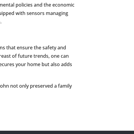
nmental policies and the economic
equipped with sensors managing
.
ns that ensure the safety and
reast of future trends, one can
secures your home but also adds
John not only preserved a family