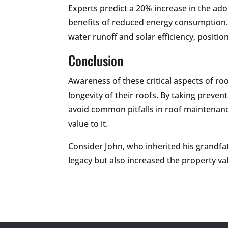
Experts predict a 20% increase in the ad
benefits of reduced energy consumption. 
water runoff and solar efficiency, positio
Conclusion
Awareness of these critical aspects of r
longevity of their roofs. By taking preve
avoid common pitfalls in roof maintenan
value to it.
Consider John, who inherited his grandfa
legacy but also increased the property valu