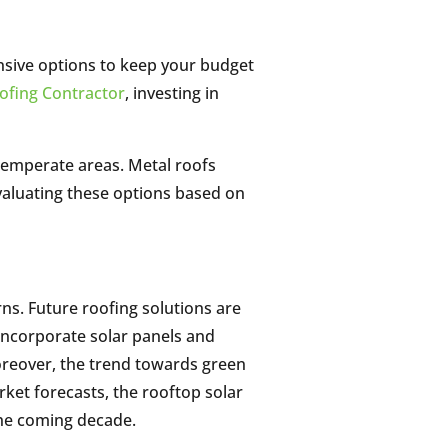
ensive options to keep your budget
ofing Contractor
, investing in
n temperate areas. Metal roofs
 Evaluating these options based on
ns. Future roofing solutions are
 incorporate solar panels and
oreover, the trend towards green
rket forecasts, the rooftop solar
the coming decade.