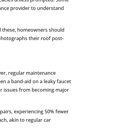
urance provider to understand
id these, homeowners should
hotographs their roof post-
ver, regular maintenance
een a band-aid on a leaky faucet
or issues from becoming major
pairs, experiencing 50% fewer
ch, akin to regular car