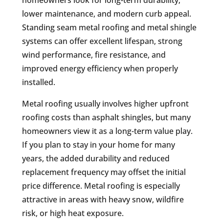
lower maintenance, and modern curb appeal.
Standing seam metal roofing and metal shingle
systems can offer excellent lifespan, strong
wind performance, fire resistance, and
improved energy efficiency when properly
installed.
Metal roofing usually involves higher upfront
roofing costs than asphalt shingles, but many
homeowners view it as a long-term value play.
If you plan to stay in your home for many
years, the added durability and reduced
replacement frequency may offset the initial
price difference. Metal roofing is especially
attractive in areas with heavy snow, wildfire
risk, or high heat exposure.