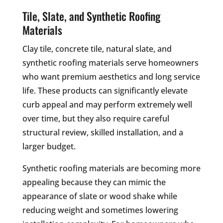
Tile, Slate, and Synthetic Roofing
Materials
Clay tile, concrete tile, natural slate, and
synthetic roofing materials serve homeowners
who want premium aesthetics and long service
life. These products can significantly elevate
curb appeal and may perform extremely well
over time, but they also require careful
structural review, skilled installation, and a
larger budget.
Synthetic roofing materials are becoming more
appealing because they can mimic the
appearance of slate or wood shake while
reducing weight and sometimes lowering