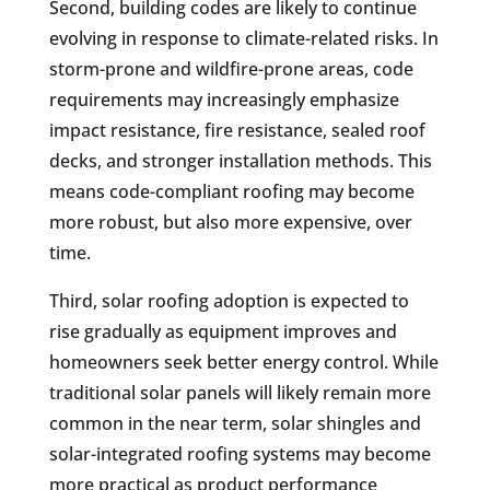
Second, building codes are likely to continue
evolving in response to climate-related risks. In
storm-prone and wildfire-prone areas, code
requirements may increasingly emphasize
impact resistance, fire resistance, sealed roof
decks, and stronger installation methods. This
means code-compliant roofing may become
more robust, but also more expensive, over
time.
Third, solar roofing adoption is expected to
rise gradually as equipment improves and
homeowners seek better energy control. While
traditional solar panels will likely remain more
common in the near term, solar shingles and
solar-integrated roofing systems may become
more practical as product performance