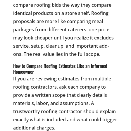
compare roofing bids the way they compare
identical products on a store shelf. Roofing
proposals are more like comparing meal
packages from different caterers: one price
may look cheaper until you realize it excludes
service, setup, cleanup, and important add-
ons. The real value lies in the full scope.
How to Compare Roofing Estimates Like an Informed
Homeowner
If you are reviewing estimates from multiple
roofing contractors, ask each company to
provide a written scope that clearly details
materials, labor, and assumptions. A
trustworthy roofing contractor should explain
exactly what is included and what could trigger
additional charges.