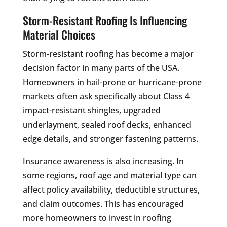
Storm-Resistant Roofing Is Influencing
Material Choices
Storm-resistant roofing has become a major
decision factor in many parts of the USA.
Homeowners in hail-prone or hurricane-prone
markets often ask specifically about Class 4
impact-resistant shingles, upgraded
underlayment, sealed roof decks, enhanced
edge details, and stronger fastening patterns.
Insurance awareness is also increasing. In
some regions, roof age and material type can
affect policy availability, deductible structures,
and claim outcomes. This has encouraged
more homeowners to invest in roofing