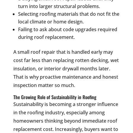
turn into larger structural problems.
Selecting roofing materials that do not fit the
local climate or home design.
Failing to ask about code upgrades required
during roof replacement.
A small roof repair that is handled early may
cost far less than replacing rotten decking, wet
insulation, or interior drywall months later.
That is why proactive maintenance and honest
inspection matter so much.
The Growing Role of Sustainability in Roofing
Sustainability is becoming a stronger influence
in the roofing industry, especially among
homeowners thinking beyond immediate roof
replacement cost. Increasingly, buyers want to