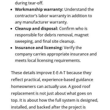
during tear-off.
Workmanship warranty:
Understand the
contractor’s labor warranty in addition to
any manufacturer warranty.
Cleanup and disposal:
Confirm who is
responsible for debris removal, magnet
sweeping, and final site cleanup.
Insurance and licensing:
Verify the
company carries appropriate insurance and
meets local licensing requirements.
These details improve E-E-A-T because they
reflect practical, experience-based guidance
homeowners can actually use. A good roof
replacement is not just about what goes on
top. It is about how the full system is designed,
installed, and backed after the project is