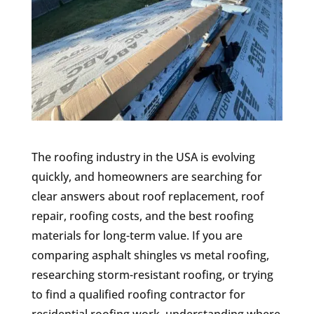
The roofing industry in the USA is evolving
quickly, and homeowners are searching for
clear answers about roof replacement, roof
repair, roofing costs, and the best roofing
materials for long-term value. If you are
comparing asphalt shingles vs metal roofing,
researching storm-resistant roofing, or trying
to find a qualified roofing contractor for
residential roofing work, understanding where