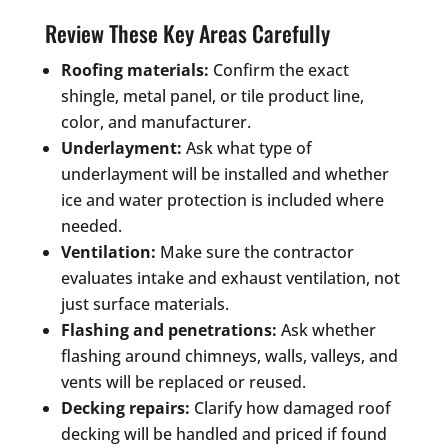
Review These Key Areas Carefully
Roofing materials:
Confirm the exact
shingle, metal panel, or tile product line,
color, and manufacturer.
Underlayment:
Ask what type of
underlayment will be installed and whether
ice and water protection is included where
needed.
Ventilation:
Make sure the contractor
evaluates intake and exhaust ventilation, not
just surface materials.
Flashing and penetrations:
Ask whether
flashing around chimneys, walls, valleys, and
vents will be replaced or reused.
Decking repairs:
Clarify how damaged roof
decking will be handled and priced if found