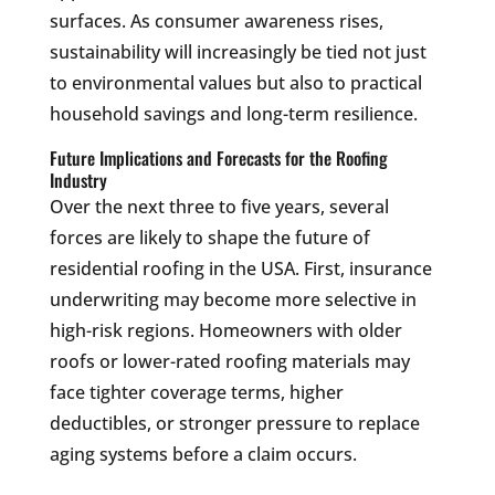
surfaces. As consumer awareness rises,
sustainability will increasingly be tied not just
to environmental values but also to practical
household savings and long-term resilience.
Future Implications and Forecasts for the Roofing
Industry
Over the next three to five years, several
forces are likely to shape the future of
residential roofing in the USA. First, insurance
underwriting may become more selective in
high-risk regions. Homeowners with older
roofs or lower-rated roofing materials may
face tighter coverage terms, higher
deductibles, or stronger pressure to replace
aging systems before a claim occurs.