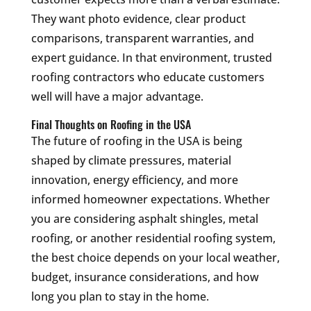
They want photo evidence, clear product
comparisons, transparent warranties, and
expert guidance. In that environment, trusted
roofing contractors who educate customers
well will have a major advantage.
Final Thoughts on Roofing in the USA
The future of roofing in the USA is being
shaped by climate pressures, material
innovation, energy efficiency, and more
informed homeowner expectations. Whether
you are considering asphalt shingles, metal
roofing, or another residential roofing system,
the best choice depends on your local weather,
budget, insurance considerations, and how
long you plan to stay in the home.