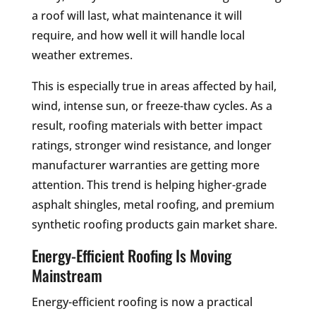
a roof will last, what maintenance it will
require, and how well it will handle local
weather extremes.
This is especially true in areas affected by hail,
wind, intense sun, or freeze-thaw cycles. As a
result, roofing materials with better impact
ratings, stronger wind resistance, and longer
manufacturer warranties are getting more
attention. This trend is helping higher-grade
asphalt shingles, metal roofing, and premium
synthetic roofing products gain market share.
Energy-Efficient Roofing Is Moving
Mainstream
Energy-efficient roofing is now a practical