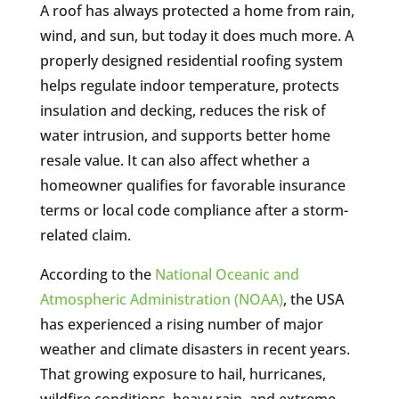
A roof has always protected a home from rain,
wind, and sun, but today it does much more. A
properly designed residential roofing system
helps regulate indoor temperature, protects
insulation and decking, reduces the risk of
water intrusion, and supports better home
resale value. It can also affect whether a
homeowner qualifies for favorable insurance
terms or local code compliance after a storm-
related claim.
According to the
National Oceanic and
Atmospheric Administration (NOAA)
, the USA
has experienced a rising number of major
weather and climate disasters in recent years.
That growing exposure to hail, hurricanes,
wildfire conditions, heavy rain, and extreme