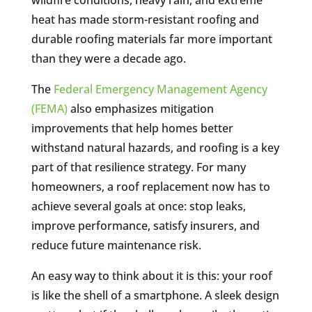
heat has made storm-resistant roofing and
durable roofing materials far more important
than they were a decade ago.
The
Federal Emergency Management Agency
(FEMA)
also emphasizes mitigation
improvements that help homes better
withstand natural hazards, and roofing is a key
part of that resilience strategy. For many
homeowners, a roof replacement now has to
achieve several goals at once: stop leaks,
improve performance, satisfy insurers, and
reduce future maintenance risk.
An easy way to think about it is this: your roof
is like the shell of a smartphone. A sleek design