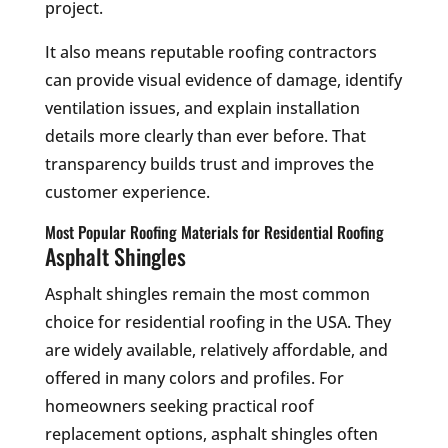
project.
It also means reputable roofing contractors
can provide visual evidence of damage, identify
ventilation issues, and explain installation
details more clearly than ever before. That
transparency builds trust and improves the
customer experience.
Most Popular Roofing Materials for Residential Roofing
Asphalt Shingles
Asphalt shingles remain the most common
choice for residential roofing in the USA. They
are widely available, relatively affordable, and
offered in many colors and profiles. For
homeowners seeking practical roof
replacement options, asphalt shingles often