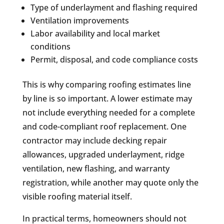
Type of underlayment and flashing required
Ventilation improvements
Labor availability and local market
conditions
Permit, disposal, and code compliance costs
This is why comparing roofing estimates line
by line is so important. A lower estimate may
not include everything needed for a complete
and code-compliant roof replacement. One
contractor may include decking repair
allowances, upgraded underlayment, ridge
ventilation, new flashing, and warranty
registration, while another may quote only the
visible roofing material itself.
In practical terms, homeowners should not