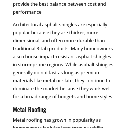
provide the best balance between cost and
performance.
Architectural asphalt shingles are especially
popular because they are thicker, more
dimensional, and often more durable than
traditional 3-tab products. Many homeowners
also choose impact-resistant asphalt shingles
in storm-prone regions. While asphalt shingles
generally do not last as long as premium
materials like metal or slate, they continue to
dominate the market because they work well
for a broad range of budgets and home styles.
Metal Roofing
Metal roofing has grown in popularity as
homeowners look for long-term durability,