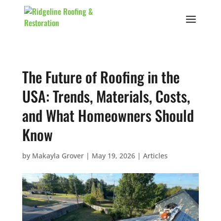
The Future of Roofing in the
USA: Trends, Materials, Costs,
and What Homeowners Should
Know
by
Makayla Grover
|
May 19, 2026
|
Articles