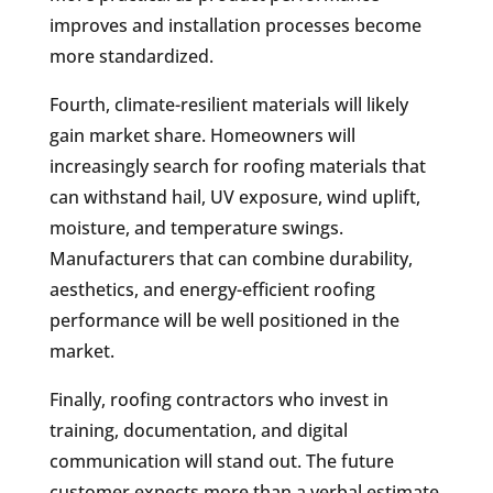
improves and installation processes become
more standardized.
Fourth, climate-resilient materials will likely
gain market share. Homeowners will
increasingly search for roofing materials that
can withstand hail, UV exposure, wind uplift,
moisture, and temperature swings.
Manufacturers that can combine durability,
aesthetics, and energy-efficient roofing
performance will be well positioned in the
market.
Finally, roofing contractors who invest in
training, documentation, and digital
communication will stand out. The future
customer expects more than a verbal estimate.