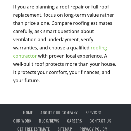
If you are planning a roof repair or full roof
replacement, focus on long-term value rather
than price alone. Compare roofing estimates
carefully, ask smart questions about
ventilation and underlayment, verify
warranties, and choose a qualified
roofing
contractor
with proven local experience. A
well-built roof protects more than your house.
It protects your comfort, your finances, and
your future.
HOME
ABOUT OUR COMPANY
SERVICES
OUR WORK
BLOG/NEWS
CAREERS
CONTACT US
GET FREE ESTIMATE
SITEMAP
PRIVACY POLICY