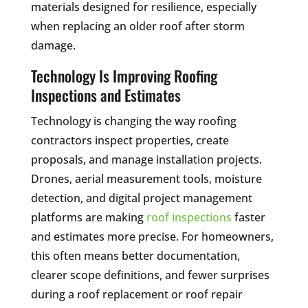
materials designed for resilience, especially
when replacing an older roof after storm
damage.
Technology Is Improving Roofing
Inspections and Estimates
Technology is changing the way roofing
contractors inspect properties, create
proposals, and manage installation projects.
Drones, aerial measurement tools, moisture
detection, and digital project management
platforms are making
roof inspections
faster
and estimates more precise. For homeowners,
this often means better documentation,
clearer scope definitions, and fewer surprises
during a roof replacement or roof repair