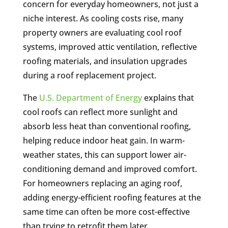
concern for everyday homeowners, not just a
niche interest. As cooling costs rise, many
property owners are evaluating cool roof
systems, improved attic ventilation, reflective
roofing materials, and insulation upgrades
during a roof replacement project.
The
U.S. Department of Energy
explains that
cool roofs can reflect more sunlight and
absorb less heat than conventional roofing,
helping reduce indoor heat gain. In warm-
weather states, this can support lower air-
conditioning demand and improved comfort.
For homeowners replacing an aging roof,
adding energy-efficient roofing features at the
same time can often be more cost-effective
than trying to retrofit them later.