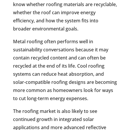
know whether roofing materials are recyclable,
whether the roof can improve energy
efficiency, and how the system fits into
broader environmental goals.
Metal roofing often performs well in
sustainability conversations because it may
contain recycled content and can often be
recycled at the end of its life. Cool roofing
systems can reduce heat absorption, and
solar-compatible roofing designs are becoming
more common as homeowners look for ways
to cut long-term energy expenses.
The roofing market is also likely to see
continued growth in integrated solar
applications and more advanced reflective