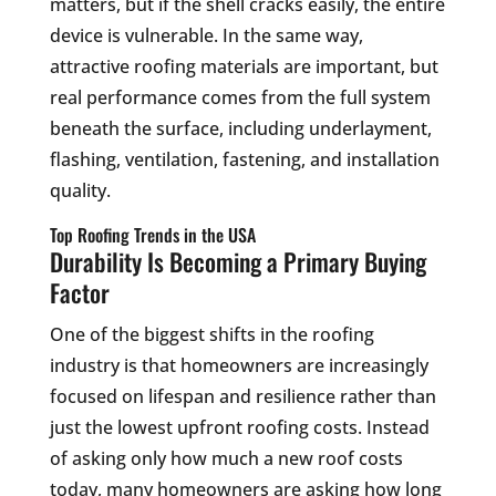
matters, but if the shell cracks easily, the entire
device is vulnerable. In the same way,
attractive roofing materials are important, but
real performance comes from the full system
beneath the surface, including underlayment,
flashing, ventilation, fastening, and installation
quality.
Top Roofing Trends in the USA
Durability Is Becoming a Primary Buying
Factor
One of the biggest shifts in the roofing
industry is that homeowners are increasingly
focused on lifespan and resilience rather than
just the lowest upfront roofing costs. Instead
of asking only how much a new roof costs
today, many homeowners are asking how long