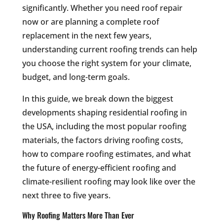
significantly. Whether you need roof repair
now or are planning a complete roof
replacement in the next few years,
understanding current roofing trends can help
you choose the right system for your climate,
budget, and long-term goals.
In this guide, we break down the biggest
developments shaping residential roofing in
the USA, including the most popular roofing
materials, the factors driving roofing costs,
how to compare roofing estimates, and what
the future of energy-efficient roofing and
climate-resilient roofing may look like over the
next three to five years.
Why Roofing Matters More Than Ever