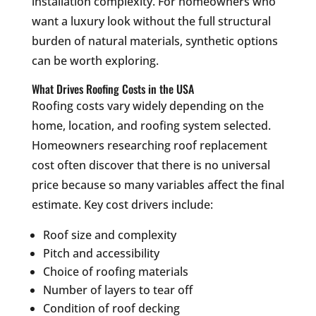
installation complexity. For homeowners who
want a luxury look without the full structural
burden of natural materials, synthetic options
can be worth exploring.
What Drives Roofing Costs in the USA
Roofing costs vary widely depending on the
home, location, and roofing system selected.
Homeowners researching roof replacement
cost often discover that there is no universal
price because so many variables affect the final
estimate. Key cost drivers include:
Roof size and complexity
Pitch and accessibility
Choice of roofing materials
Number of layers to tear off
Condition of roof decking