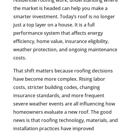
the market is headed can help you make a
smarter investment. Today’s roof is no longer
just a top layer on a house. It is a full
performance system that affects energy
efficiency, home value, insurance eligibility,
weather protection, and ongoing maintenance
costs.
That shift matters because roofing decisions
have become more complex. Rising labor
costs, stricter building codes, changing
insurance standards, and more frequent
severe weather events are all influencing how
homeowners evaluate a new roof. The good
news is that roofing technology, materials, and
installation practices have improved