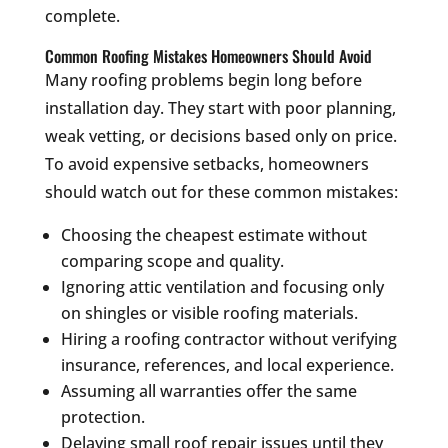
complete.
Common Roofing Mistakes Homeowners Should Avoid
Many roofing problems begin long before
installation day. They start with poor planning,
weak vetting, or decisions based only on price.
To avoid expensive setbacks, homeowners
should watch out for these common mistakes:
Choosing the cheapest estimate without
comparing scope and quality.
Ignoring attic ventilation and focusing only
on shingles or visible roofing materials.
Hiring a roofing contractor without verifying
insurance, references, and local experience.
Assuming all warranties offer the same
protection.
Delaying small roof repair issues until they