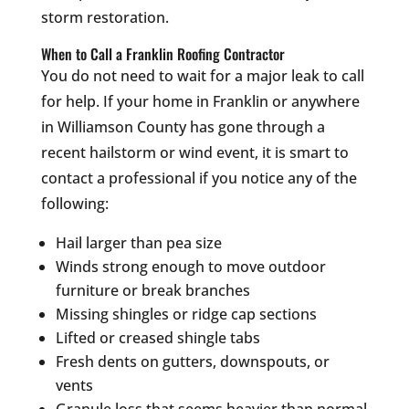
storm restoration.
When to Call a Franklin Roofing Contractor
You do not need to wait for a major leak to call
for help. If your home in Franklin or anywhere
in Williamson County has gone through a
recent hailstorm or wind event, it is smart to
contact a professional if you notice any of the
following:
Hail larger than pea size
Winds strong enough to move outdoor
furniture or break branches
Missing shingles or ridge cap sections
Lifted or creased shingle tabs
Fresh dents on gutters, downspouts, or
vents