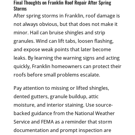
Final Thoughts on Franklin Roof Repair After Spring
Storms
After spring storms in Franklin, roof damage is
not always obvious, but that does not make it
minor. Hail can bruise shingles and strip
granules. Wind can lift tabs, loosen flashing,
and expose weak points that later become
leaks. By learning the warning signs and acting
quickly, Franklin homeowners can protect their
roofs before small problems escalate.
Pay attention to missing or lifted shingles,
dented gutters, granule buildup, attic
moisture, and interior staining. Use source-
backed guidance from the National Weather
Service and FEMA as a reminder that storm
documentation and prompt inspection are