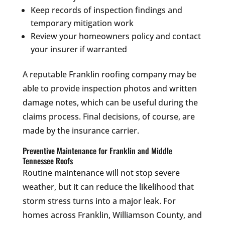
Keep records of inspection findings and
temporary mitigation work
Review your homeowners policy and contact
your insurer if warranted
A reputable Franklin roofing company may be
able to provide inspection photos and written
damage notes, which can be useful during the
claims process. Final decisions, of course, are
made by the insurance carrier.
Preventive Maintenance for Franklin and Middle
Tennessee Roofs
Routine maintenance will not stop severe
weather, but it can reduce the likelihood that
storm stress turns into a major leak. For
homes across Franklin, Williamson County, and