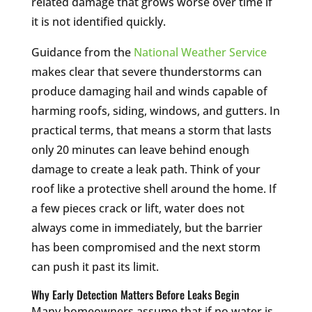
related damage that grows worse over time if
it is not identified quickly.
Guidance from the
National Weather Service
makes clear that severe thunderstorms can
produce damaging hail and winds capable of
harming roofs, siding, windows, and gutters. In
practical terms, that means a storm that lasts
only 20 minutes can leave behind enough
damage to create a leak path. Think of your
roof like a protective shell around the home. If
a few pieces crack or lift, water does not
always come in immediately, but the barrier
has been compromised and the next storm
can push it past its limit.
Why Early Detection Matters Before Leaks Begin
Many homeowners assume that if no water is