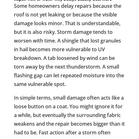
Some homeowners delay repairs because the
roof is not yet leaking or because the visible
damage looks minor. That is understandable,
but it is also risky. Storm damage tends to
worsen with time. A shingle that lost granules
in hail becomes more vulnerable to UV
breakdown. A tab loosened by wind can be
torn away by the next thunderstorm. A small
flashing gap can let repeated moisture into the
same vulnerable spot.
In simple terms, small damage often acts like a
loose button on a coat. You might ignore it for
a while, but eventually the surrounding fabric
weakens and the repair becomes bigger than it
had to be. Fast action after a storm often