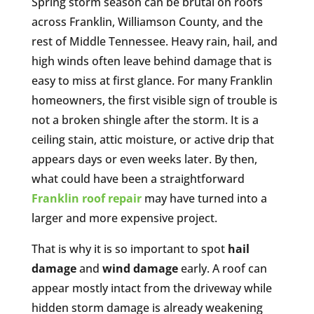
Spring storm season can be brutal on roofs
across Franklin, Williamson County, and the
rest of Middle Tennessee. Heavy rain, hail, and
high winds often leave behind damage that is
easy to miss at first glance. For many Franklin
homeowners, the first visible sign of trouble is
not a broken shingle after the storm. It is a
ceiling stain, attic moisture, or active drip that
appears days or even weeks later. By then,
what could have been a straightforward
Franklin roof repair
may have turned into a
larger and more expensive project.
That is why it is so important to spot
hail
damage
and
wind damage
early. A roof can
appear mostly intact from the driveway while
hidden storm damage is already weakening