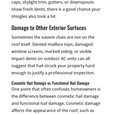
caps, skylight trim, gutters, or downspouts
show fresh dents, there is a good chance your
shingles also took a hit.
Damage to Other Exterior Surfaces
Sometimes the easiest clues are not on the
roof itself. Dented mailbox tops, damaged
window screens, marked siding, or visible
impact dents on outdoor AC units can all
suggest that hail struck your property hard
enough to justify a professional inspection.
Cosmetic Hail Damage vs. Functional Hail Damage
One point that often confuses homeowners is
the difference between cosmetic hail damage
and functional hail damage. Cosmetic damage
affects the appearance of the roof, such as