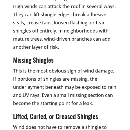
High winds can attack the roof in several ways.
They can lift shingle edges, break adhesive
seals, crease tabs, loosen flashing, or tear
shingles off entirely. In neighborhoods with
mature trees, wind-driven branches can add
another layer of risk.
Missing Shingles
This is the most obvious sign of wind damage.
If portions of shingles are missing, the
underlayment beneath may be exposed to rain
and UV rays. Even a small missing section can
become the starting point for a leak.
Lifted, Curled, or Creased Shingles
Wind does not have to remove a shingle to