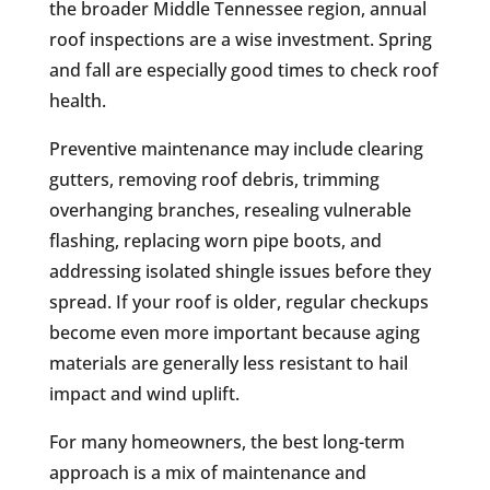
the broader Middle Tennessee region, annual
roof inspections are a wise investment. Spring
and fall are especially good times to check roof
health.
Preventive maintenance may include clearing
gutters, removing roof debris, trimming
overhanging branches, resealing vulnerable
flashing, replacing worn pipe boots, and
addressing isolated shingle issues before they
spread. If your roof is older, regular checkups
become even more important because aging
materials are generally less resistant to hail
impact and wind uplift.
For many homeowners, the best long-term
approach is a mix of maintenance and