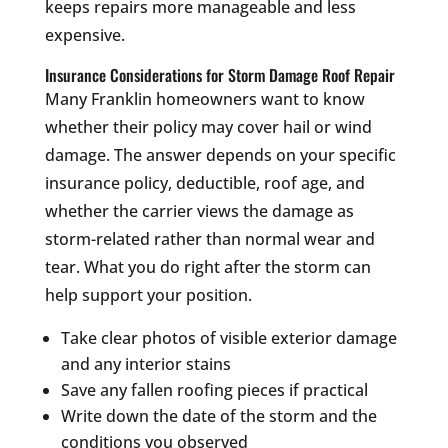
keeps repairs more manageable and less
expensive.
Insurance Considerations for Storm Damage Roof Repair
Many Franklin homeowners want to know
whether their policy may cover hail or wind
damage. The answer depends on your specific
insurance policy, deductible, roof age, and
whether the carrier views the damage as
storm-related rather than normal wear and
tear. What you do right after the storm can
help support your position.
Take clear photos of visible exterior damage
and any interior stains
Save any fallen roofing pieces if practical
Write down the date of the storm and the
conditions you observed