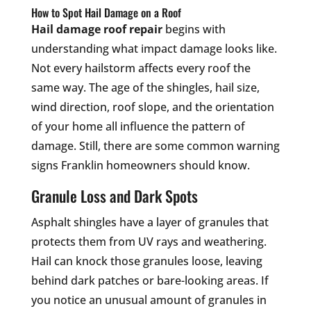
How to Spot Hail Damage on a Roof
Hail damage roof repair
begins with
understanding what impact damage looks like.
Not every hailstorm affects every roof the
same way. The age of the shingles, hail size,
wind direction, roof slope, and the orientation
of your home all influence the pattern of
damage. Still, there are some common warning
signs Franklin homeowners should know.
Granule Loss and Dark Spots
Asphalt shingles have a layer of granules that
protects them from UV rays and weathering.
Hail can knock those granules loose, leaving
behind dark patches or bare-looking areas. If
you notice an unusual amount of granules in