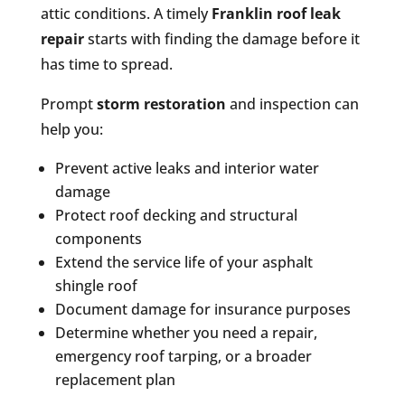
attic conditions. A timely
Franklin roof leak
repair
starts with finding the damage before it
has time to spread.
Prompt
storm restoration
and inspection can
help you:
Prevent active leaks and interior water
damage
Protect roof decking and structural
components
Extend the service life of your asphalt
shingle roof
Document damage for insurance purposes
Determine whether you need a repair,
emergency roof tarping, or a broader
replacement plan