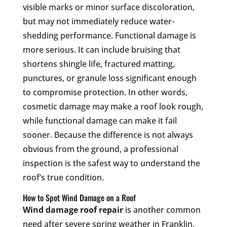
visible marks or minor surface discoloration,
but may not immediately reduce water-
shedding performance. Functional damage is
more serious. It can include bruising that
shortens shingle life, fractured matting,
punctures, or granule loss significant enough
to compromise protection. In other words,
cosmetic damage may make a roof look rough,
while functional damage can make it fail
sooner. Because the difference is not always
obvious from the ground, a professional
inspection is the safest way to understand the
roof’s true condition.
How to Spot Wind Damage on a Roof
Wind damage roof repair
is another common
need after severe spring weather in Franklin.