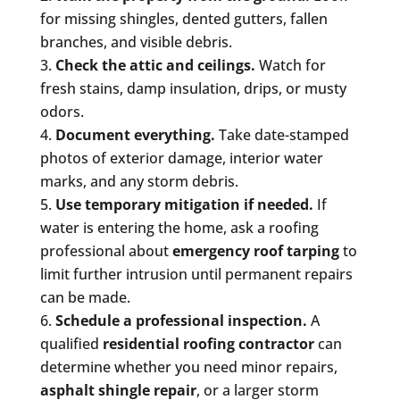
for missing shingles, dented gutters, fallen
branches, and visible debris.
Check the attic and ceilings.
Watch for
fresh stains, damp insulation, drips, or musty
odors.
Document everything.
Take date-stamped
photos of exterior damage, interior water
marks, and any storm debris.
Use temporary mitigation if needed.
If
water is entering the home, ask a roofing
professional about
emergency roof tarping
to
limit further intrusion until permanent repairs
can be made.
Schedule a professional inspection.
A
qualified
residential roofing contractor
can
determine whether you need minor repairs,
asphalt shingle repair
, or a larger storm