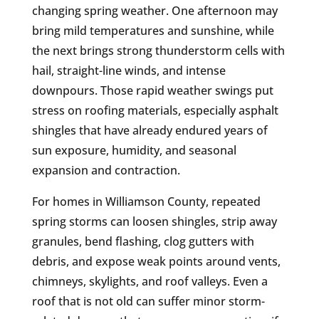
changing spring weather. One afternoon may
bring mild temperatures and sunshine, while
the next brings strong thunderstorm cells with
hail, straight-line winds, and intense
downpours. Those rapid weather swings put
stress on roofing materials, especially asphalt
shingles that have already endured years of
sun exposure, humidity, and seasonal
expansion and contraction.
For homes in Williamson County, repeated
spring storms can loosen shingles, strip away
granules, bend flashing, clog gutters with
debris, and expose weak points around vents,
chimneys, skylights, and roof valleys. Even a
roof that is not old can suffer minor storm-