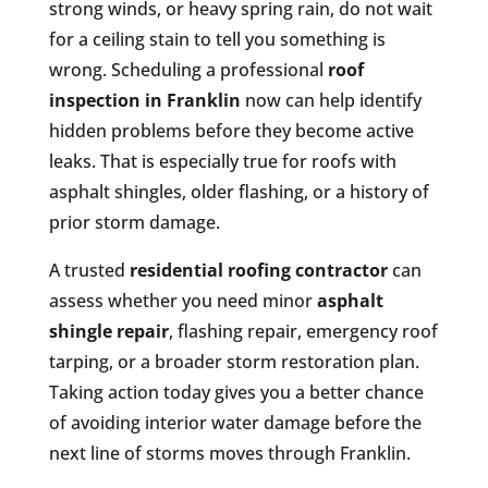
strong winds, or heavy spring rain, do not wait
for a ceiling stain to tell you something is
wrong. Scheduling a professional
roof
inspection in Franklin
now can help identify
hidden problems before they become active
leaks. That is especially true for roofs with
asphalt shingles, older flashing, or a history of
prior storm damage.
A trusted
residential roofing contractor
can
assess whether you need minor
asphalt
shingle repair
, flashing repair, emergency roof
tarping, or a broader storm restoration plan.
Taking action today gives you a better chance
of avoiding interior water damage before the
next line of storms moves through Franklin.