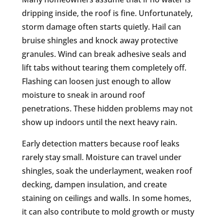
dripping inside, the roof is fine. Unfortunately,
storm damage often starts quietly. Hail can
bruise shingles and knock away protective
granules. Wind can break adhesive seals and
lift tabs without tearing them completely off.
Flashing can loosen just enough to allow
moisture to sneak in around roof
penetrations. These hidden problems may not
show up indoors until the next heavy rain.
Early detection matters because roof leaks
rarely stay small. Moisture can travel under
shingles, soak the underlayment, weaken roof
decking, dampen insulation, and create
staining on ceilings and walls. In some homes,
it can also contribute to mold growth or musty