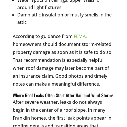
Water spots on ceilings, upper walls, or
around light fixtures
Damp attic insulation or musty smells in the
attic
According to guidance from
FEMA
,
homeowners should document storm-related
property damage as soon as it is safe to do so.
That recommendation is especially helpful
when roof damage may later become part of
an insurance claim. Good photos and timely
notes can make a meaningful difference.
Where Roof Leaks Often Start After Hail and Wind Storms
After severe weather, leaks do not always
begin in the center of a roof slope. In many
Franklin homes, the first leak points appear in
roofing details and transition areas that