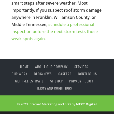
smart steps after severe weather. Most
importantly, if you suspect roof storm damage
anywhere in Franklin, Williamson County, or
Middle Tennessee,
schedule a professional
inspection before the next storm tests those
weak spots again.
HOME
ABOUT OUR COMPANY
SERVICES
OUR WORK
BLOG/NEWS
CAREERS
CONTACT US
GET FREE ESTIMATE
SITEMAP
PRIVACY POLICY
TERMS AND CONDITIONS
© 2023 Internet Marketing and SEO by
NEXT Digital