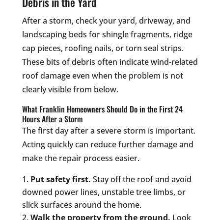
Debris in the Yard
After a storm, check your yard, driveway, and
landscaping beds for shingle fragments, ridge
cap pieces, roofing nails, or torn seal strips.
These bits of debris often indicate wind-related
roof damage even when the problem is not
clearly visible from below.
What Franklin Homeowners Should Do in the First 24
Hours After a Storm
The first day after a severe storm is important.
Acting quickly can reduce further damage and
make the repair process easier.
Put safety first.
Stay off the roof and avoid
downed power lines, unstable tree limbs, or
slick surfaces around the home.
Walk the property from the ground.
Look