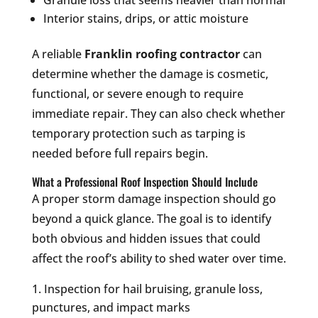
Granule loss that seems heavier than normal
Interior stains, drips, or attic moisture
A reliable
Franklin roofing contractor
can
determine whether the damage is cosmetic,
functional, or severe enough to require
immediate repair. They can also check whether
temporary protection such as tarping is
needed before full repairs begin.
What a Professional Roof Inspection Should Include
A proper storm damage inspection should go
beyond a quick glance. The goal is to identify
both obvious and hidden issues that could
affect the roof’s ability to shed water over time.
Inspection for hail bruising, granule loss,
punctures, and impact marks