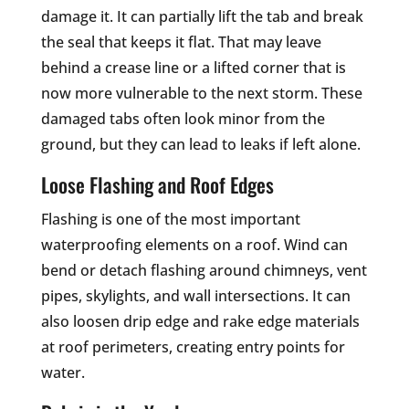
damage it. It can partially lift the tab and break
the seal that keeps it flat. That may leave
behind a crease line or a lifted corner that is
now more vulnerable to the next storm. These
damaged tabs often look minor from the
ground, but they can lead to leaks if left alone.
Loose Flashing and Roof Edges
Flashing is one of the most important
waterproofing elements on a roof. Wind can
bend or detach flashing around chimneys, vent
pipes, skylights, and wall intersections. It can
also loosen drip edge and rake edge materials
at roof perimeters, creating entry points for
water.