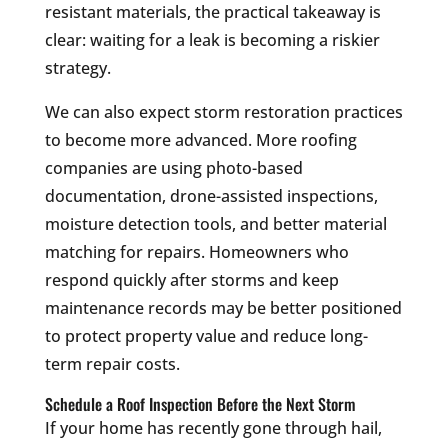
resistant materials, the practical takeaway is
clear: waiting for a leak is becoming a riskier
strategy.
We can also expect storm restoration practices
to become more advanced. More roofing
companies are using photo-based
documentation, drone-assisted inspections,
moisture detection tools, and better material
matching for repairs. Homeowners who
respond quickly after storms and keep
maintenance records may be better positioned
to protect property value and reduce long-
term repair costs.
Schedule a Roof Inspection Before the Next Storm
If your home has recently gone through hail,