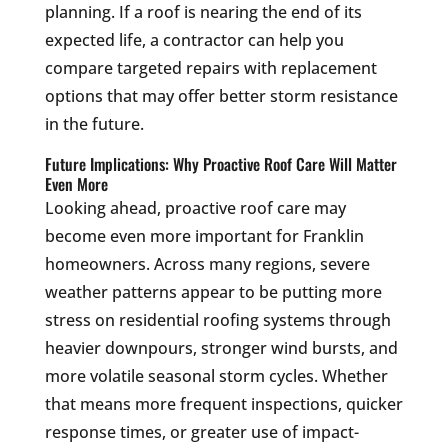
planning. If a roof is nearing the end of its
expected life, a contractor can help you
compare targeted repairs with replacement
options that may offer better storm resistance
in the future.
Future Implications: Why Proactive Roof Care Will Matter
Even More
Looking ahead, proactive roof care may
become even more important for Franklin
homeowners. Across many regions, severe
weather patterns appear to be putting more
stress on residential roofing systems through
heavier downpours, stronger wind bursts, and
more volatile seasonal storm cycles. Whether
that means more frequent inspections, quicker
response times, or greater use of impact-