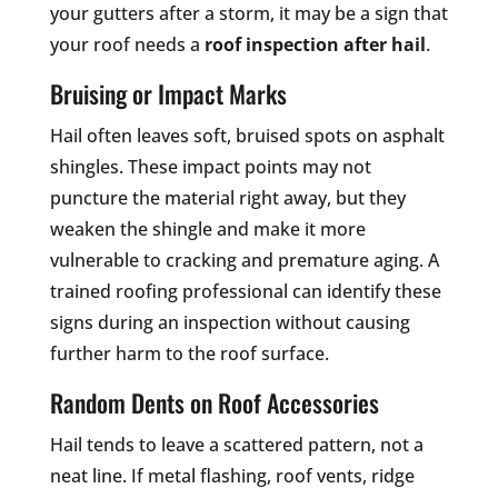
your gutters after a storm, it may be a sign that
your roof needs a
roof inspection after hail
.
Bruising or Impact Marks
Hail often leaves soft, bruised spots on asphalt
shingles. These impact points may not
puncture the material right away, but they
weaken the shingle and make it more
vulnerable to cracking and premature aging. A
trained roofing professional can identify these
signs during an inspection without causing
further harm to the roof surface.
Random Dents on Roof Accessories
Hail tends to leave a scattered pattern, not a
neat line. If metal flashing, roof vents, ridge