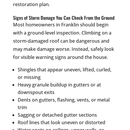
restoration plan.
Signs of Storm Damage You Can Check From the Ground
Most homeowners in Franklin should begin
with a ground-level inspection. Climbing on a
storm-damaged roof can be dangerous and
may make damage worse. Instead, safely look
for visible warning signs around the house.
Shingles that appear uneven, lifted, curled,
or missing
Heavy granule buildup in gutters or at
downspout exits
Dents on gutters, flashing, vents, or metal
trim
Sagging or detached gutter sections
Roof lines that look uneven or distorted