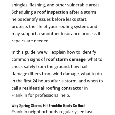
shingles, flashing, and other vulnerable areas.
Scheduling a
roof inspection after a storm
helps identify issues before leaks start,
protects the life of your roofing system, and
may support a smoother insurance process if
repairs are needed.
In this guide, we will explain how to identify
common signs of
roof storm damage
, what to
check safely from the ground, how hail
damage differs from wind damage, what to do
in the first 24 hours after a storm, and when to
call a
residential roofing contractor
in
Franklin for professional help.
Why Spring Storms Hit Franklin Roofs So Hard
Franklin neighborhoods regularly see fast-