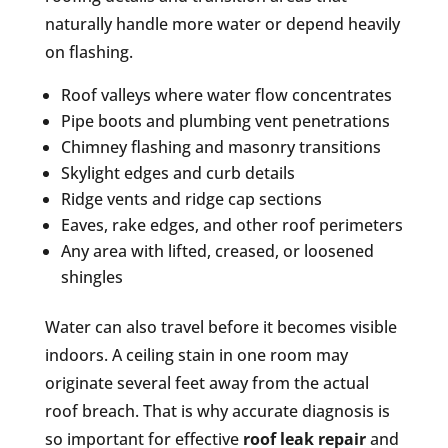
naturally handle more water or depend heavily
on flashing.
Roof valleys where water flow concentrates
Pipe boots and plumbing vent penetrations
Chimney flashing and masonry transitions
Skylight edges and curb details
Ridge vents and ridge cap sections
Eaves, rake edges, and other roof perimeters
Any area with lifted, creased, or loosened
shingles
Water can also travel before it becomes visible
indoors. A ceiling stain in one room may
originate several feet away from the actual
roof breach. That is why accurate diagnosis is
so important for effective
roof leak repair
and