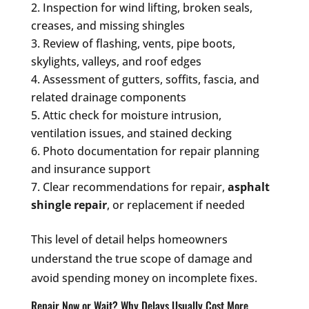
Inspection for wind lifting, broken seals,
creases, and missing shingles
Review of flashing, vents, pipe boots,
skylights, valleys, and roof edges
Assessment of gutters, soffits, fascia, and
related drainage components
Attic check for moisture intrusion,
ventilation issues, and stained decking
Photo documentation for repair planning
and insurance support
Clear recommendations for repair,
asphalt
shingle repair
, or replacement if needed
This level of detail helps homeowners
understand the true scope of damage and
avoid spending money on incomplete fixes.
Repair Now or Wait? Why Delays Usually Cost More