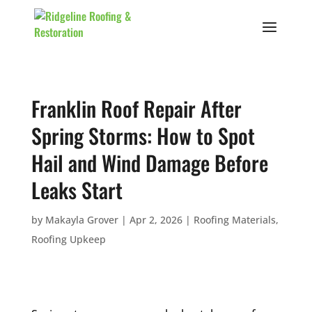
Franklin Roof Repair After
Spring Storms: How to Spot
Hail and Wind Damage Before
Leaks Start
by
Makayla Grover
|
Apr 2, 2026
|
Roofing Materials
,
Roofing Upkeep