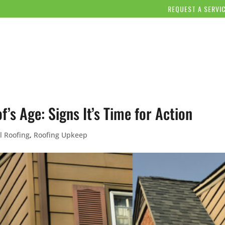
REQUEST A SERVI
OUR COMPANY
SERVICES
OUR WORK
BLOG/NE
’s Age: Signs It’s Time for Action
l Roofing
,
Roofing Upkeep