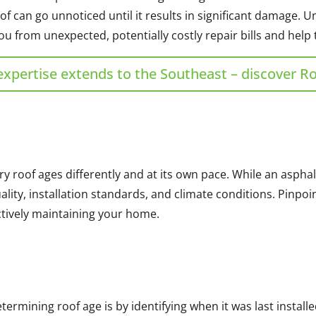
of can go unnoticed until it results in significant damage.
u from unexpected, potentially costly repair bills and help 
expertise extends to the Southeast – discover R
ry roof ages differently and at its own pace. While an asphal
uality, installation standards, and climate conditions. Pinpo
ectively maintaining your home.
rmining roof age is by identifying when it was last installe