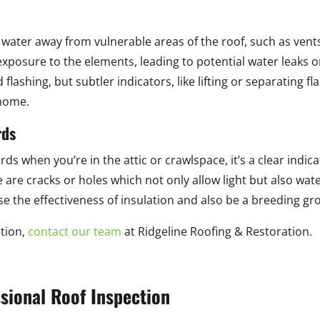
ing water away from vulnerable areas of the roof, such as vent
exposure to the elements, leading to potential water leaks 
lashing, but subtler indicators, like lifting or separating fl
 home.
rds
rds when you’re in the attic or crawlspace, it’s a clear indic
e are cracks or holes which not only allow light but also wate
the effectiveness of insulation and also be a breeding gr
ation,
contact our team
at Ridgeline Roofing & Restoration.
ssional Roof Inspection