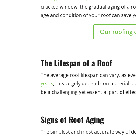
cracked window, the gradual aging of a ro
age and condition of your roof can save yo
Our roofing 
The Lifespan of a Roof
The average roof lifespan can vary, as eve
years
, this largely depends on material q
be a challenging yet essential part of eff
Signs of Roof Aging
The simplest and most accurate way of dete