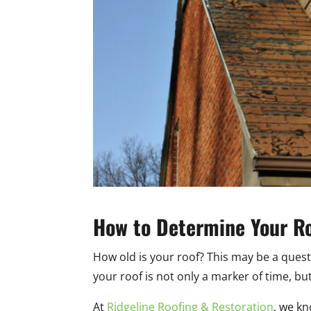
How to Determine Your Roo
How old is your roof? This may be a questi
your roof is not only a marker of time, bu
At
Ridgeline Roofing & Restoration
, we k