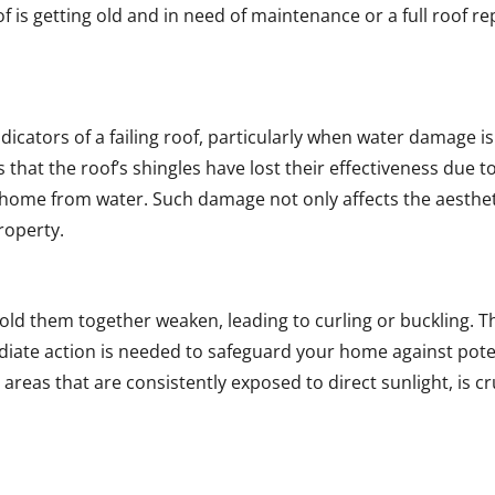
oof is getting old and in need of maintenance or a full roof 
cators of a failing roof, particularly when water damage is v
ies that the roof’s shingles have lost their effectiveness due 
 home from water. Such damage not only affects the aestheti
property.
hold them together weaken, leading to curling or buckling. 
ediate action is needed to safeguard your home against pot
n areas that are consistently exposed to direct sunlight, is c