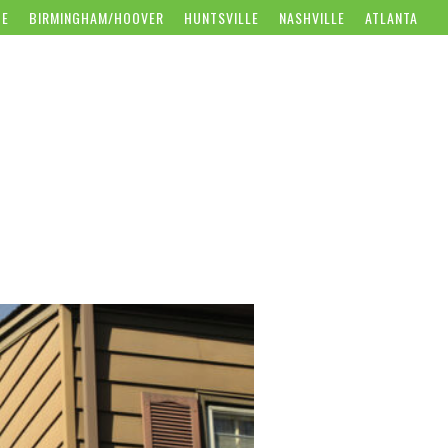
CE
BIRMINGHAM/HOOVER
HUNTSVILLE
NASHVILLE
ATLANTA
WS
CAREERS
CONTACT US
GET FREE ESTIMATE