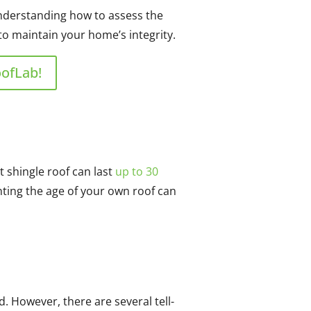
 Understanding how to assess the
to maintain your home’s integrity.
oofLab!
t shingle roof can last
up to 30
inting the age of your own roof can
d. However, there are several tell-