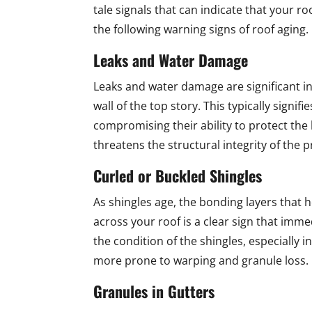
tale signals that can indicate that your r
the following warning signs of roof aging.
Leaks and Water Damage
Leaks and water damage are significant indi
wall of the top story. This typically signif
compromising their ability to protect the
threatens the structural integrity of the 
Curled or Buckled Shingles
As shingles age, the bonding layers that 
across your roof is a clear sign that imm
the condition of the shingles, especially i
more prone to warping and granule loss.
Granules in Gutters