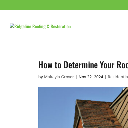
HOME
ABOUT 
How to Determine Your Roof
by
Makayla Grover
|
Nov 22, 2024
|
Residentia